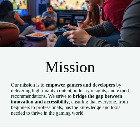
Mission
Our mission is to
empower gamers and developers
by
delivering high-quality content, industry insights, and expert
recommendations. We strive to
bridge the gap between
innovation and accessibility
, ensuring that everyone, from
beginners to professionals, has the knowledge and tools
needed to thrive in the gaming world.