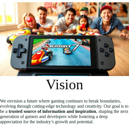
Vision
We envision a future where gaming continues to break boundaries,
evolving through cutting-edge technology and creativity. Our goal is to
be a
trusted source of information and inspiration
, shaping the next
generation of gamers and developers while fostering a deep
appreciation for the industry’s growth and potential.