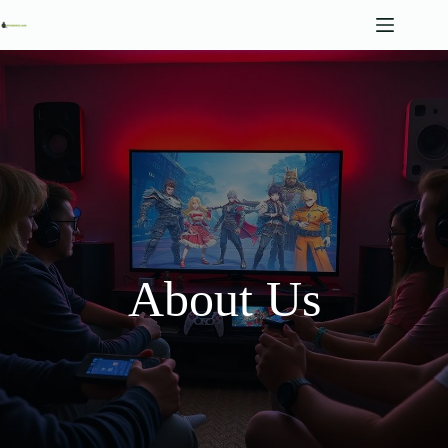
Skip
to
content
About Us