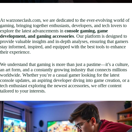
At warzoneclash.com, we are dedicated to the ever-evolving world of
gaming, bringing together enthusiasts, developers, and tech lovers to
explore the latest advancements in
console gaming, game
development, and gaming accessories
. Our platform is designed to
provide valuable insights and in-depth analyses, ensuring that gamers
stay informed, inspired, and equipped with the best tools to enhance
their experience.
We understand that gaming is more than just a pastime—it’s a culture,
an art form, and a constantly growing industry that connects millions
worldwide. Whether you’re a casual gamer looking for the latest
console updates, an aspiring developer diving into game creation, or a
tech enthusiast exploring the newest accessories, we offer content
tailored to your interests.