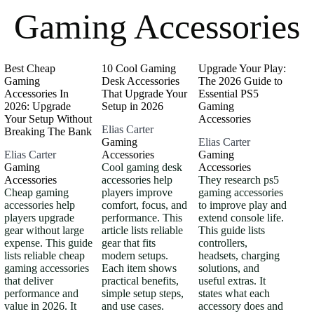
Gaming Accessories
Best Cheap
10 Cool Gaming
Upgrade Your Play:
Gaming
Desk Accessories
The 2026 Guide to
Accessories In
That Upgrade Your
Essential PS5
2026: Upgrade
Setup in 2026
Gaming
Your Setup Without
Accessories
Elias Carter
Breaking The Bank
Gaming
Elias Carter
Elias Carter
Accessories
Gaming
Gaming
Cool gaming desk
Accessories
Accessories
accessories help
They research ps5
Cheap gaming
players improve
gaming accessories
accessories help
comfort, focus, and
to improve play and
players upgrade
performance. This
extend console life.
gear without large
article lists reliable
This guide lists
expense. This guide
gear that fits
controllers,
lists reliable cheap
modern setups.
headsets, charging
gaming accessories
Each item shows
solutions, and
that deliver
practical benefits,
useful extras. It
performance and
simple setup steps,
states what each
value in 2026. It
and use cases.
accessory does and