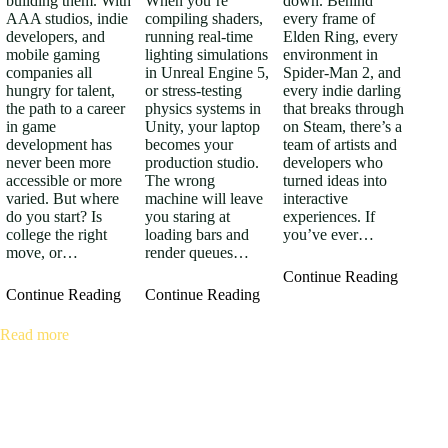
building them. With
When you’re
down. Behind
AAA studios, indie
compiling shaders,
every frame of
developers, and
running real-time
Elden Ring, every
mobile gaming
lighting simulations
environment in
companies all
in Unreal Engine 5,
Spider-Man 2, and
hungry for talent,
or stress-testing
every indie darling
the path to a career
physics systems in
that breaks through
in game
Unity, your laptop
on Steam, there’s a
development has
becomes your
team of artists and
never been more
production studio.
developers who
accessible or more
The wrong
turned ideas into
varied. But where
machine will leave
interactive
do you start? Is
you staring at
experiences. If
college the right
loading bars and
you’ve ever…
move, or…
render queues…
Continue Reading
Continue Reading
Continue Reading
Read more