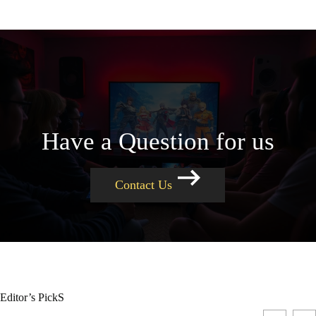
Have a Question for us
Contact Us
Editor’s PickS