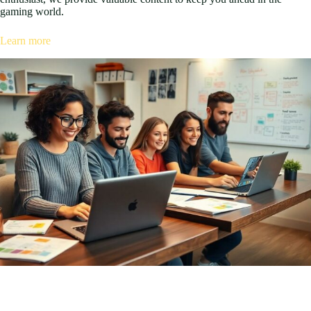
gaming world.
Learn more