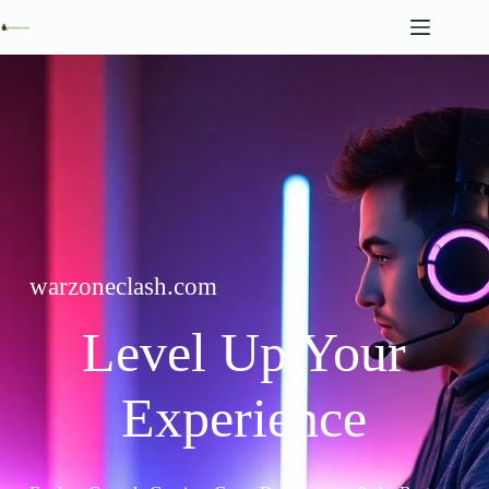
Skip
to
content
warzoneclash.com
Level Up Your
Experience