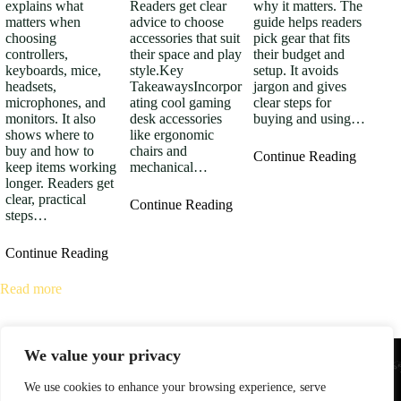
explains what
Readers get clear
why it matters. The
matters when
advice to choose
guide helps readers
choosing
accessories that suit
pick gear that fits
controllers,
their space and play
their budget and
keyboards, mice,
style.Key
setup. It avoids
headsets,
TakeawaysIncorpor
jargon and gives
microphones, and
ating cool gaming
clear steps for
monitors. It also
desk accessories
buying and using…
shows where to
like ergonomic
buy and how to
chairs and
Continue Reading
keep items working
mechanical…
longer. Readers get
clear, practical
Continue Reading
steps…
Continue Reading
Read more
We value your privacy
We use cookies to enhance your browsing experience, serve