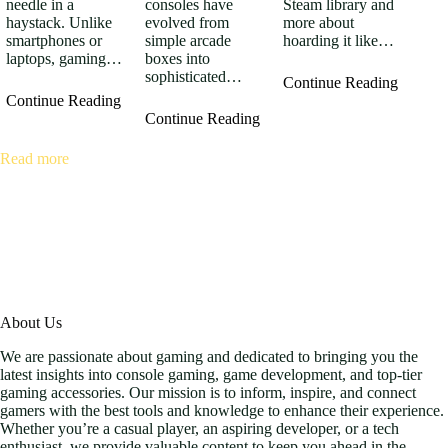
consoles have
Steam library and
needle in a
evolved from
more about
haystack. Unlike
simple arcade
hoarding it like…
smartphones or
boxes into
laptops, gaming…
sophisticated…
Continue Reading
Continue Reading
Continue Reading
Read more
About Us
We are passionate about gaming and dedicated to bringing you the
latest insights into console gaming, game development, and top-tier
gaming accessories. Our mission is to inform, inspire, and connect
gamers with the best tools and knowledge to enhance their experience.
Whether you’re a casual player, an aspiring developer, or a tech
enthusiast, we provide valuable content to keep you ahead in the