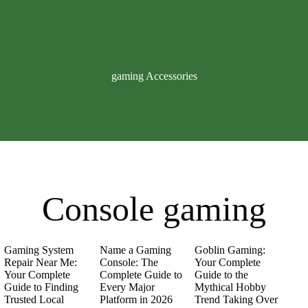
gaming Accessories
Console gaming
Gaming System
Name a Gaming
Goblin Gaming:
Repair Near Me:
Console: The
Your Complete
Your Complete
Complete Guide to
Guide to the
Guide to Finding
Every Major
Mythical Hobby
Trusted Local
Platform in 2026
Trend Taking Over