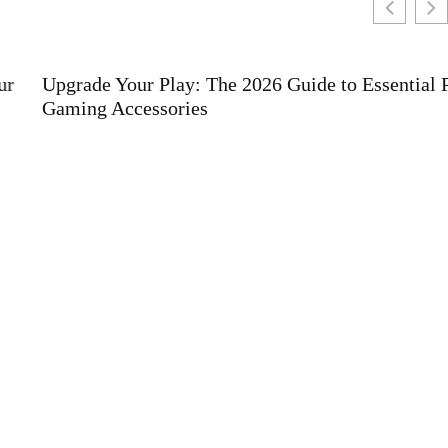
Upgrade Your Play: The 2026 Guide to Essential PS5
Gaming Accessories