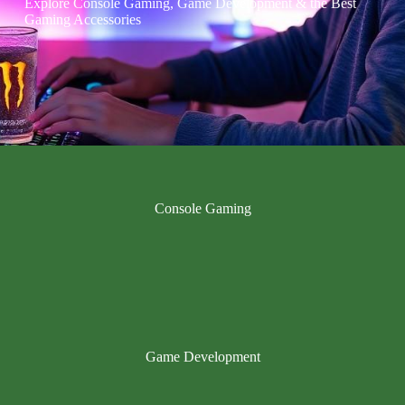
Explore Console Gaming, Game Development & the Best
Gaming Accessories
Console Gaming
Game Development