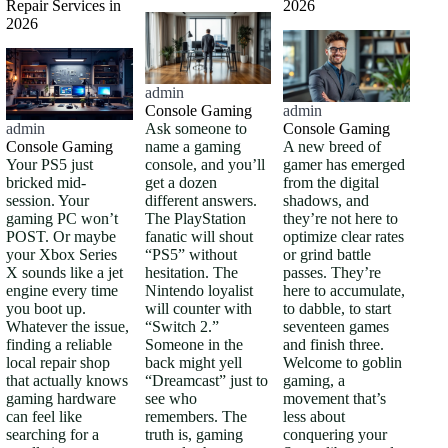
Repair Services in
2026
2026
admin
Console Gaming
admin
Ask someone to
Console Gaming
admin
name a gaming
A new breed of
Console Gaming
console, and you’ll
gamer has emerged
Your PS5 just
get a dozen
from the digital
bricked mid-
different answers.
shadows, and
session. Your
The PlayStation
they’re not here to
gaming PC won’t
fanatic will shout
optimize clear rates
POST. Or maybe
“PS5” without
or grind battle
your Xbox Series
hesitation. The
passes. They’re
X sounds like a jet
Nintendo loyalist
here to accumulate,
engine every time
will counter with
to dabble, to start
you boot up.
“Switch 2.”
seventeen games
Whatever the issue,
Someone in the
and finish three.
finding a reliable
back might yell
Welcome to goblin
local repair shop
“Dreamcast” just to
gaming, a
that actually knows
see who
movement that’s
gaming hardware
remembers. The
less about
can feel like
truth is, gaming
conquering your
searching for a