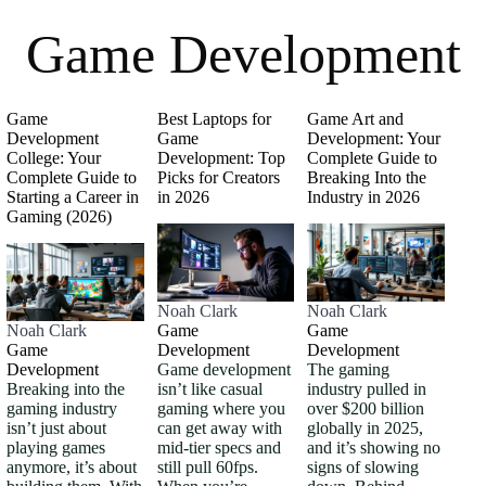
Game Development
Game
Best Laptops for
Game Art and
Development
Game
Development: Your
College: Your
Development: Top
Complete Guide to
Complete Guide to
Picks for Creators
Breaking Into the
Starting a Career in
in 2026
Industry in 2026
Gaming (2026)
Noah Clark
Noah Clark
Noah Clark
Game
Game
Game
Development
Development
Development
Game development
The gaming
Breaking into the
isn’t like casual
industry pulled in
gaming industry
gaming where you
over $200 billion
isn’t just about
can get away with
globally in 2025,
playing games
mid-tier specs and
and it’s showing no
anymore, it’s about
still pull 60fps.
signs of slowing