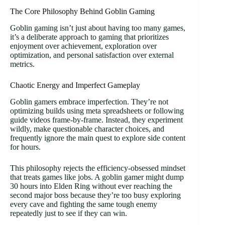
The Core Philosophy Behind Goblin Gaming
Goblin gaming isn’t just about having too many games,
it’s a deliberate approach to gaming that prioritizes
enjoyment over achievement, exploration over
optimization, and personal satisfaction over external
metrics.
Chaotic Energy and Imperfect Gameplay
Goblin gamers embrace imperfection. They’re not
optimizing builds using meta spreadsheets or following
guide videos frame-by-frame. Instead, they experiment
wildly, make questionable character choices, and
frequently ignore the main quest to explore side content
for hours.
This philosophy rejects the efficiency-obsessed mindset
that treats games like jobs. A goblin gamer might dump
30 hours into Elden Ring without ever reaching the
second major boss because they’re too busy exploring
every cave and fighting the same tough enemy
repeatedly just to see if they can win.