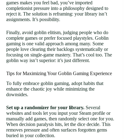
games makes you feel bad, you’ve imported
completionist pressure into a philosophy designed to
reject it. The solution is reframing: your library isn’t
assignments. It’s possibility.
Finally, avoid goblin elitism, judging people who do
complete games or prefer focused playstyles. Goblin
gaming is one valid approach among many. Some
people love clearing their backlogs systematically or
focusing on single-game mastery. That’s cool too. The
goblin way isn’t superior: it’s just different.
Tips for Maximizing Your Goblin Gaming Experience
To fully embrace goblin gaming, adopt habits that
enhance the chaotic joy while minimizing the
downsides.
Set up a randomizer for your library.
Several
websites and tools let you input your Steam profile or
manually add games, then randomly select one for you.
When decision paralysis hits, let the dice decide. This
removes pressure and often surfaces forgotten gems
buried in your collection.