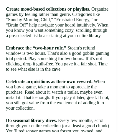
Create mood-based collections or playlists.
Organize
games by feeling rather than genre. Categories like
“Sunday Morning Chill,” “Frustrated Energy,” or
“Brain Off” help navigate your hoard intuitively. When
you know you want something cozy, scrolling through
a pre-selected list beats staring at your entire library.
Embrace the “two-hour rule.”
Steam’s refund
window is two hours. That’s also a good goblin gaming
trial period. Play something for two hours. If it’s not
clicking, drop it guilt-free. You gave it a fair shot. Time
to see what else is in the cave.
Celebrate acquisitions as their own reward.
When
you buy a game, take a moment to appreciate the
purchase. Read about it, watch a trailer, maybe even
install it. That’s enough. If you play it later, great. If not,
you still got value from the excitement of adding it to
your collection.
Do seasonal library dives.
Every few months, scroll
through your entire collection (or at least a good chunk).
You’ll rediscover games you forgot you owned, and