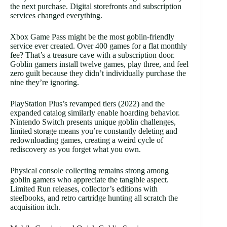
the next purchase. Digital storefronts and subscription
services changed everything.
Xbox Game Pass might be the most goblin-friendly
service ever created. Over 400 games for a flat monthly
fee? That’s a treasure cave with a subscription door.
Goblin gamers install twelve games, play three, and feel
zero guilt because they didn’t individually purchase the
nine they’re ignoring.
PlayStation Plus’s revamped tiers (2022) and the
expanded catalog similarly enable hoarding behavior.
Nintendo Switch presents unique goblin challenges,
limited storage means you’re constantly deleting and
redownloading games, creating a weird cycle of
rediscovery as you forget what you own.
Physical console collecting remains strong among
goblin gamers who appreciate the tangible aspect.
Limited Run releases, collector’s editions with
steelbooks, and retro cartridge hunting all scratch the
acquisition itch.