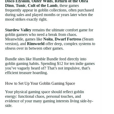
Disco Elysium
,
Outer Wilds
,
Return of the Obra
Dinn
,
Tunic
,
Cult of the Lamb
, these games
frequently appear in goblin collections, often purchased
during sales and played months or years later when the
mood strikes exactly right.
Stardew Valley
remains the ultimate comfort game for
goblin gamers who need a break from chaos.
Meanwhile, games like
Noita
,
Dwarf Fortress
(Steam
version), and
Rimworld
offer deep, complex systems to
obsess over in between other games.
Bundle sites like Humble Bundle feed directly into
goblin gaming habits. Spending $12 for ten indie games
you’ve vaguely heard of? That’s not impulsive, that’s
efficient treasure hoarding.
How to Set Up Your Goblin Gaming Space
Your physical gaming space should reflect goblin
energy: functional chaos, personal touches, and
evidence of your many gaming interests living side-by-
side.