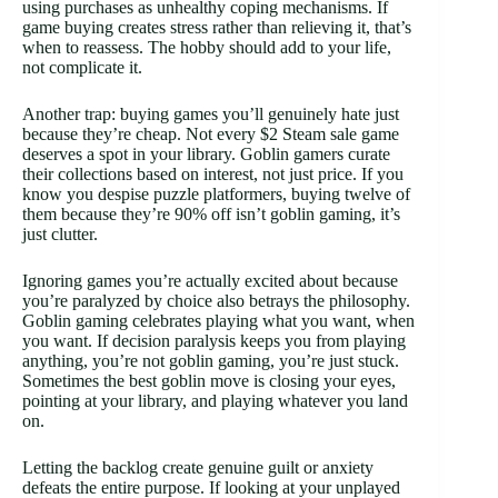
using purchases as unhealthy coping mechanisms. If
game buying creates stress rather than relieving it, that’s
when to reassess. The hobby should add to your life,
not complicate it.
Another trap: buying games you’ll genuinely hate just
because they’re cheap. Not every $2 Steam sale game
deserves a spot in your library. Goblin gamers curate
their collections based on interest, not just price. If you
know you despise puzzle platformers, buying twelve of
them because they’re 90% off isn’t goblin gaming, it’s
just clutter.
Ignoring games you’re actually excited about because
you’re paralyzed by choice also betrays the philosophy.
Goblin gaming celebrates playing what you want, when
you want. If decision paralysis keeps you from playing
anything, you’re not goblin gaming, you’re just stuck.
Sometimes the best goblin move is closing your eyes,
pointing at your library, and playing whatever you land
on.
Letting the backlog create genuine guilt or anxiety
defeats the entire purpose. If looking at your unplayed