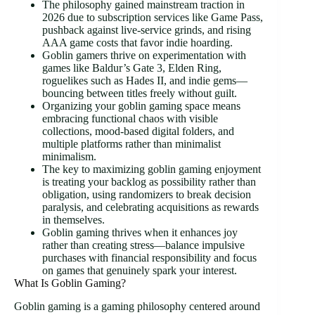
The philosophy gained mainstream traction in
2026 due to subscription services like Game Pass,
pushback against live-service grinds, and rising
AAA game costs that favor indie hoarding.
Goblin gamers thrive on experimentation with
games like Baldur’s Gate 3, Elden Ring,
roguelikes such as Hades II, and indie gems—
bouncing between titles freely without guilt.
Organizing your goblin gaming space means
embracing functional chaos with visible
collections, mood-based digital folders, and
multiple platforms rather than minimalist
minimalism.
The key to maximizing goblin gaming enjoyment
is treating your backlog as possibility rather than
obligation, using randomizers to break decision
paralysis, and celebrating acquisitions as rewards
in themselves.
Goblin gaming thrives when it enhances joy
rather than creating stress—balance impulsive
purchases with financial responsibility and focus
on games that genuinely spark your interest.
What Is Goblin Gaming?
Goblin gaming is a gaming philosophy centered around