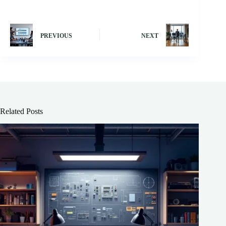
PREVIOUS
NEXT
Related Posts