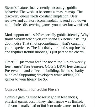
Steam’s features inadvertently encourage goblin
behavior. The wishlist becomes a treasure map. The
discovery queue feeds constant temptation. User
reviews and curator recommendations send you down
rabbit holes discovering games you never knew existed.
Mod support makes PC especially goblin-friendly. Why
finish Skyrim when you can spend six hours installing
200 mods? That’s not procrastination, that’s curating
your experience. The fact that your mod setup breaks
and requires troubleshooting is just part of the charm.
Other PC platforms feed the hoard too. Epic’s weekly
free games? Free treasure. GOG’s DRM-free classics?
Preservation and collection building. Itch.io’s charity
bundles? Supporting developers while adding 200
games to your library for $5.
Console Gaming for Goblin Players
Console gaming used to resist goblin tendencies,
physical games cost money, shelf space was limited,
and you actually had to finish or trade games to justify