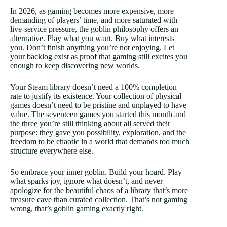
In 2026, as gaming becomes more expensive, more
demanding of players’ time, and more saturated with
live-service pressure, the goblin philosophy offers an
alternative. Play what you want. Buy what interests
you. Don’t finish anything you’re not enjoying. Let
your backlog exist as proof that gaming still excites you
enough to keep discovering new worlds.
Your Steam library doesn’t need a 100% completion
rate to justify its existence. Your collection of physical
games doesn’t need to be pristine and unplayed to have
value. The seventeen games you started this month and
the three you’re still thinking about all served their
purpose: they gave you possibility, exploration, and the
freedom to be chaotic in a world that demands too much
structure everywhere else.
So embrace your inner goblin. Build your hoard. Play
what sparks joy, ignore what doesn’t, and never
apologize for the beautiful chaos of a library that’s more
treasure cave than curated collection. That’s not gaming
wrong, that’s goblin gaming exactly right.