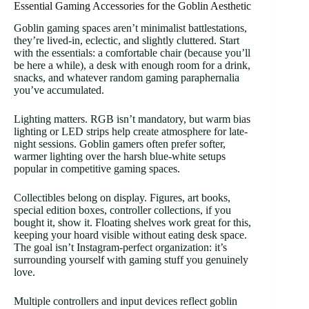
Essential Gaming Accessories for the Goblin Aesthetic
Goblin gaming spaces aren’t minimalist battlestations,
they’re lived-in, eclectic, and slightly cluttered. Start
with the essentials: a comfortable chair (because you’ll
be here a while), a desk with enough room for a drink,
snacks, and whatever random gaming paraphernalia
you’ve accumulated.
Lighting matters. RGB isn’t mandatory, but warm bias
lighting or LED strips help create atmosphere for late-
night sessions. Goblin gamers often prefer softer,
warmer lighting over the harsh blue-white setups
popular in competitive gaming spaces.
Collectibles belong on display. Figures, art books,
special edition boxes, controller collections, if you
bought it, show it. Floating shelves work great for this,
keeping your hoard visible without eating desk space.
The goal isn’t Instagram-perfect organization: it’s
surrounding yourself with gaming stuff you genuinely
love.
Multiple controllers and input devices reflect goblin