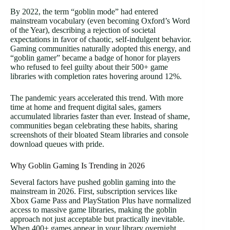
By 2022, the term “goblin mode” had entered
mainstream vocabulary (even becoming Oxford’s Word
of the Year), describing a rejection of societal
expectations in favor of chaotic, self-indulgent behavior.
Gaming communities naturally adopted this energy, and
“goblin gamer” became a badge of honor for players
who refused to feel guilty about their 500+ game
libraries with completion rates hovering around 12%.
The pandemic years accelerated this trend. With more
time at home and frequent digital sales, gamers
accumulated libraries faster than ever. Instead of shame,
communities began celebrating these habits, sharing
screenshots of their bloated Steam libraries and console
download queues with pride.
Why Goblin Gaming Is Trending in 2026
Several factors have pushed goblin gaming into the
mainstream in 2026. First, subscription services like
Xbox Game Pass and PlayStation Plus have normalized
access to massive game libraries, making the goblin
approach not just acceptable but practically inevitable.
When 400+ games appear in your library overnight,