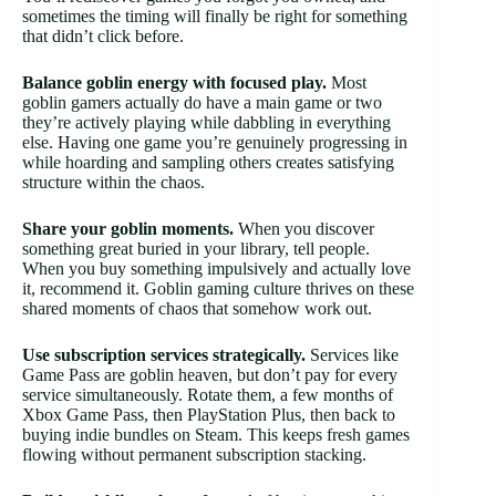
sometimes the timing will finally be right for something
that didn’t click before.
Balance goblin energy with focused play.
Most
goblin gamers actually do have a main game or two
they’re actively playing while dabbling in everything
else. Having one game you’re genuinely progressing in
while hoarding and sampling others creates satisfying
structure within the chaos.
Share your goblin moments.
When you discover
something great buried in your library, tell people.
When you buy something impulsively and actually love
it, recommend it. Goblin gaming culture thrives on these
shared moments of chaos that somehow work out.
Use subscription services strategically.
Services like
Game Pass are goblin heaven, but don’t pay for every
service simultaneously. Rotate them, a few months of
Xbox Game Pass, then PlayStation Plus, then back to
buying indie bundles on Steam. This keeps fresh games
flowing without permanent subscription stacking.