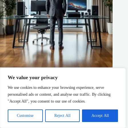
Name a Gaming Console: The Complete Guide to Every
Major Platform in 2026
We value your privacy
admin
Console Gaming
We use cookies to enhance your browsing experience, serve
personalised ads or content, and analyse our traffic. By clicking
"Accept All", you consent to our use of cookies.
Customise
Reject All
Accept All