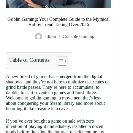
Goblin Gaming: Your Complete Guide to the Mythical
Hobby Trend Taking Over 2026
admin
Console Gaming
Table of Contents
A new breed of gamer has emerged from the digital
shadows, and they’re not here to optimize clear rates or
grind battle passes. They’re here to accumulate, to
dabble, to start seventeen games and finish three.
Welcome to goblin gaming, a movement that’s less
about conquering your Steam library and more about
hoarding it like treasure in a cave.
If you’ve ever bought a game on sale with zero
intention of playing it immediately, installed a dozen
mods before finishing the tutorial, or felt genuine joy