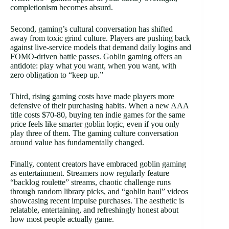
completionism becomes absurd.
Second, gaming’s cultural conversation has shifted
away from toxic grind culture. Players are pushing back
against live-service models that demand daily logins and
FOMO-driven battle passes. Goblin gaming offers an
antidote: play what you want, when you want, with
zero obligation to “keep up.”
Third, rising gaming costs have made players more
defensive of their purchasing habits. When a new AAA
title costs $70-80, buying ten indie games for the same
price feels like smarter goblin logic, even if you only
play three of them. The gaming culture conversation
around value has fundamentally changed.
Finally, content creators have embraced goblin gaming
as entertainment. Streamers now regularly feature
“backlog roulette” streams, chaotic challenge runs
through random library picks, and “goblin haul” videos
showcasing recent impulse purchases. The aesthetic is
relatable, entertaining, and refreshingly honest about
how most people actually game.