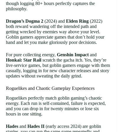
though logging 80+ hours perfectly captures the
philosophy.
Dragon’s Dogma 2
(2024) and
Elden Ring
(2022)
both reward wandering off the intended path and
getting wrecked by enemies way above your level.
Goblin gamers appreciate games that don’t hold your
hand and let you make gloriously poor decisions.
For pure collecting energy,
Genshin Impact
and
Honkai: Star Rail
scratch the gacha itch. Yes, they’re
live-service games, but goblin gamers engage with them
casually, logging in for new character releases and story
updates without sweating the daily grind.
Roguelikes and Chaotic Gameplay Experiences
Roguelikes perfectly match goblin gaming’s chaotic
energy. Each run is self-contained, failure is expected,
and you can drop in for twenty minutes or lose six
hours in one sitting.
Hades
and
Hades II
(early access 2024) are goblin
staples, you can run the same game repeatedly and