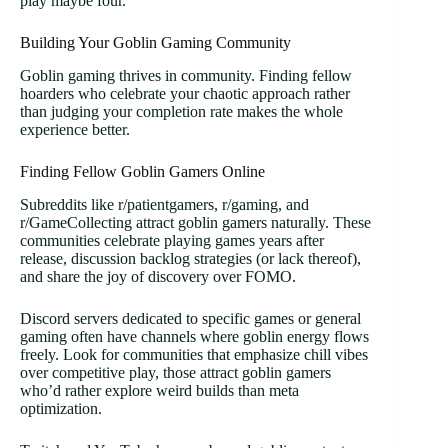
play maybe four.
Building Your Goblin Gaming Community
Goblin gaming thrives in community. Finding fellow
hoarders who celebrate your chaotic approach rather
than judging your completion rate makes the whole
experience better.
Finding Fellow Goblin Gamers Online
Subreddits like r/patientgamers, r/gaming, and
r/GameCollecting attract goblin gamers naturally. These
communities celebrate playing games years after
release, discussion backlog strategies (or lack thereof),
and share the joy of discovery over FOMO.
Discord servers dedicated to specific games or general
gaming often have channels where goblin energy flows
freely. Look for communities that emphasize chill vibes
over competitive play, those attract goblin gamers
who’d rather explore weird builds than meta
optimization.