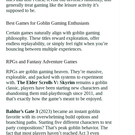
generally treat gaming like the leisure activity it’s
supposed to be.
Best Games for Goblin Gaming Enthusiasts
Certain games naturally align with goblin gaming
philosophy. These titles reward exploration, offer
endless replayability, or simply feel right when you’re
bouncing between multiple experiences.
RPGs and Fantasy Adventure Games
RPGs are goblin gaming heaven. They’re massive,
explorable, and packed with systems to experiment
with.
The Elder Scrolls V: Skyrim
remains a goblin
classic, players have been starting new characters and
abandoning them mid-playthrough since 2011, and
that’s exactly how the game’s meant to be enjoyed.
Baldur’s Gate 3
(2023) became an instant goblin
favorite with its overwhelming build options and
branching paths. Starting five different characters to test
party compositions? That’s peak goblin behavior. The
fact that most players haven’t reached Act 3 even