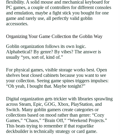
flexibility. A solid mouse and mechanical keyboard for
PC games, a couple of controllers for different consoles
and emulation, maybe a fight stick you bought for one
game and rarely use, all perfectly valid goblin
accessories.
Organizing Your Game Collection the Goblin Way
Goblin organization follows its own logic.
Alphabetical? By genre? By vibes? The answer is
usually “yes, sort of, kind of.”
For physical games, visible storage works best. Open
shelves beat closed cabinets because you want to see
your collection. Seeing game spines triggers impulses:
“Oh yeah, I bought that. Maybe tonight?”
Digital organization gets trickier with libraries sprawling
across Steam, Epic, GOG, Xbox, PlayStation, and
Switch. Many goblin gamers create categories or
collections based on mood rather than genre: “Cozy
Games,” “Chaos,” “Brain Off,” “Weekend Projects.”
This beats trying to remember if that roguelike
deckbuilder is technically strategy or card game.