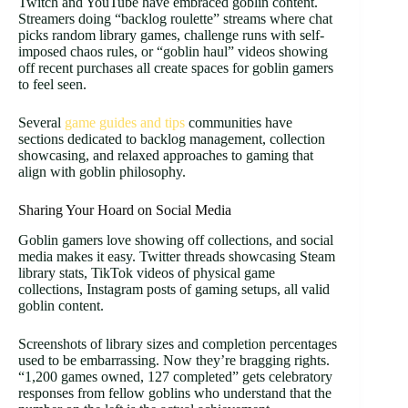
Twitch and YouTube have embraced goblin content.
Streamers doing “backlog roulette” streams where chat
picks random library games, challenge runs with self-
imposed chaos rules, or “goblin haul” videos showing
off recent purchases all create spaces for goblin gamers
to feel seen.
Several
game guides and tips
communities have
sections dedicated to backlog management, collection
showcasing, and relaxed approaches to gaming that
align with goblin philosophy.
Sharing Your Hoard on Social Media
Goblin gamers love showing off collections, and social
media makes it easy. Twitter threads showcasing Steam
library stats, TikTok videos of physical game
collections, Instagram posts of gaming setups, all valid
goblin content.
Screenshots of library sizes and completion percentages
used to be embarrassing. Now they’re bragging rights.
“1,200 games owned, 127 completed” gets celebratory
responses from fellow goblins who understand that the