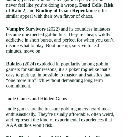
never feel like you’re doing it wrong.
Dead Cells
,
Risk
of Rain 2
, and
Binding of Isaac: Repentance
offer
similar appeal with their own flavor of chaos.
Vampire Survivors
(2022) and its countless imitators
became unexpected goblin hits. They’re cheap, wildly
addictive in short bursts, and perfect for when you can’t
decide what to play. Boot one up, survive for 30
minutes, move on.
Balatro
(2024) exploded in popularity among goblin
gamers for similar reasons, it’s a poker roguelike that’s
easy to pick up, impossible to master, and satisfies that
“one more run” itch without demanding long-term
commitment.
Indie Games and Hidden Gems
Indie games are the treasure goblin gamers hoard most
enthusiastically. They’re usually affordable, often weird,
and represent the kind of experimental experiences that
AAA studios won’t risk.