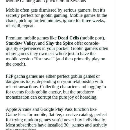
Mobile Gaming and Quick Goblin Sessions
Mobile often gets dismissed by serious gamers, but it’s
secretly perfect for goblin gaming. Mobile games fit the
chaos, pick up for ten minutes, ignore for three weeks,
reinstall, repeat.
Premium mobile games like
Dead Cells
(mobile port),
Stardew Valley
, and
Slay the Spire
offer console-
quality experiences in your pocket. Goblin gamers often
rebuy games they own elsewhere just to have the
mobile version “for travel” (and then primarily play on
the couch).
F2P gacha games are either perfect goblin games or
dangerous traps, depending on your relationship with
microtransactions. Collecting characters and logging in
for events feeds goblin energy, but the predatory
monetization can corrupt the pure joy of hoarding.
Apple Arcade and Google Play Pass function like
Game Pass for mobile, flat fee, massive catalog, perfect
for trying random games you’d never buy individually.
Most subscribers have installed 30+ games and actively