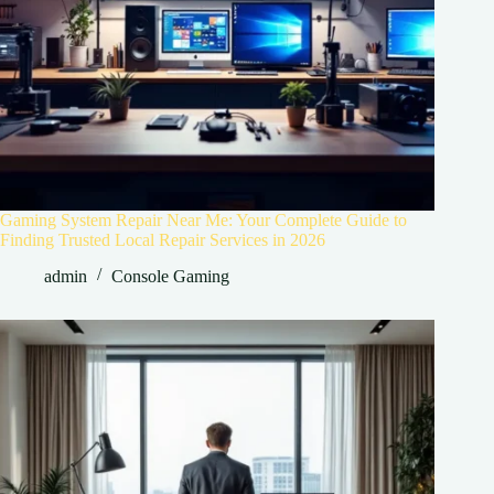
Gaming System Repair Near Me: Your Complete Guide to
Finding Trusted Local Repair Services in 2026
admin
Console Gaming