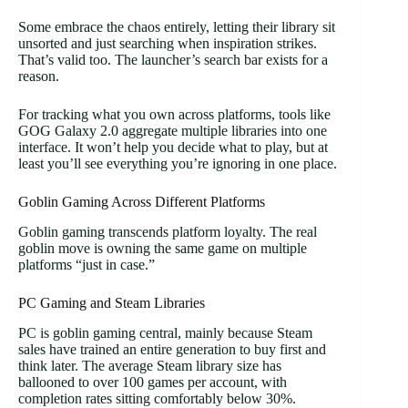
Some embrace the chaos entirely, letting their library sit
unsorted and just searching when inspiration strikes.
That’s valid too. The launcher’s search bar exists for a
reason.
For tracking what you own across platforms, tools like
GOG Galaxy 2.0 aggregate multiple libraries into one
interface. It won’t help you decide what to play, but at
least you’ll see everything you’re ignoring in one place.
Goblin Gaming Across Different Platforms
Goblin gaming transcends platform loyalty. The real
goblin move is owning the same game on multiple
platforms “just in case.”
PC Gaming and Steam Libraries
PC is goblin gaming central, mainly because Steam
sales have trained an entire generation to buy first and
think later. The average Steam library size has
ballooned to over 100 games per account, with
completion rates sitting comfortably below 30%.