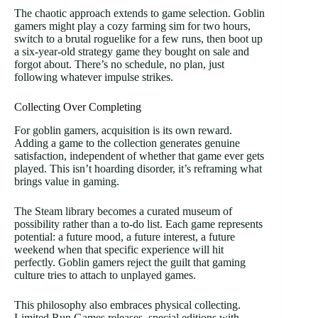
The chaotic approach extends to game selection. Goblin
gamers might play a cozy farming sim for two hours,
switch to a brutal roguelike for a few runs, then boot up
a six-year-old strategy game they bought on sale and
forgot about. There’s no schedule, no plan, just
following whatever impulse strikes.
Collecting Over Completing
For goblin gamers, acquisition is its own reward.
Adding a game to the collection generates genuine
satisfaction, independent of whether that game ever gets
played. This isn’t hoarding disorder, it’s reframing what
brings value in gaming.
The Steam library becomes a curated museum of
possibility rather than a to-do list. Each game represents
potential: a future mood, a future interest, a future
weekend when that specific experience will hit
perfectly. Goblin gamers reject the guilt that gaming
culture tries to attach to unplayed games.
This philosophy also embraces physical collecting.
Limited Run Games releases, special editions with