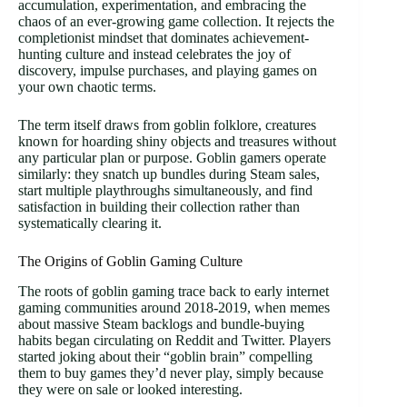
accumulation, experimentation, and embracing the
chaos of an ever-growing game collection. It rejects the
completionist mindset that dominates achievement-
hunting culture and instead celebrates the joy of
discovery, impulse purchases, and playing games on
your own chaotic terms.
The term itself draws from goblin folklore, creatures
known for hoarding shiny objects and treasures without
any particular plan or purpose. Goblin gamers operate
similarly: they snatch up bundles during Steam sales,
start multiple playthroughs simultaneously, and find
satisfaction in building their collection rather than
systematically clearing it.
The Origins of Goblin Gaming Culture
The roots of goblin gaming trace back to early internet
gaming communities around 2018-2019, when memes
about massive Steam backlogs and bundle-buying
habits began circulating on Reddit and Twitter. Players
started joking about their “goblin brain” compelling
them to buy games they’d never play, simply because
they were on sale or looked interesting.