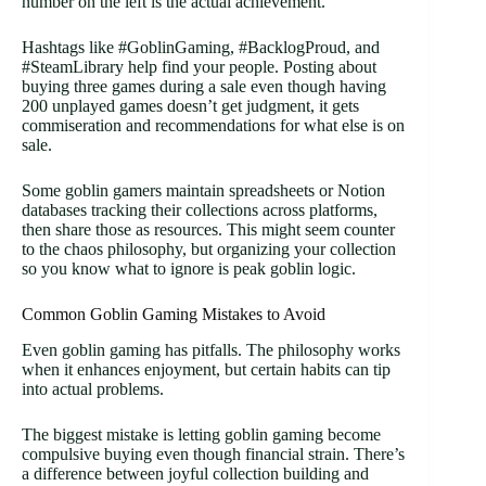
number on the left is the actual achievement.
Hashtags like #GoblinGaming, #BacklogProud, and
#SteamLibrary help find your people. Posting about
buying three games during a sale even though having
200 unplayed games doesn’t get judgment, it gets
commiseration and recommendations for what else is on
sale.
Some goblin gamers maintain spreadsheets or Notion
databases tracking their collections across platforms,
then share those as resources. This might seem counter
to the chaos philosophy, but organizing your collection
so you know what to ignore is peak goblin logic.
Common Goblin Gaming Mistakes to Avoid
Even goblin gaming has pitfalls. The philosophy works
when it enhances enjoyment, but certain habits can tip
into actual problems.
The biggest mistake is letting goblin gaming become
compulsive buying even though financial strain. There’s
a difference between joyful collection building and