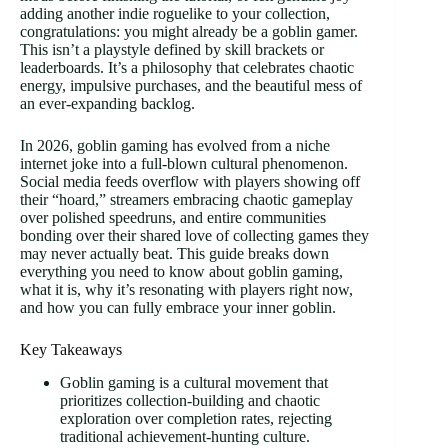
adding another indie roguelike to your collection,
congratulations: you might already be a goblin gamer.
This isn’t a playstyle defined by skill brackets or
leaderboards. It’s a philosophy that celebrates chaotic
energy, impulsive purchases, and the beautiful mess of
an ever-expanding backlog.
In 2026, goblin gaming has evolved from a niche
internet joke into a full-blown cultural phenomenon.
Social media feeds overflow with players showing off
their “hoard,” streamers embracing chaotic gameplay
over polished speedruns, and entire communities
bonding over their shared love of collecting games they
may never actually beat. This guide breaks down
everything you need to know about goblin gaming,
what it is, why it’s resonating with players right now,
and how you can fully embrace your inner goblin.
Key Takeaways
Goblin gaming is a cultural movement that
prioritizes collection-building and chaotic
exploration over completion rates, rejecting
traditional achievement-hunting culture.