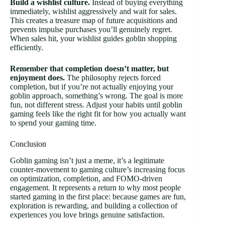
Build a wishlist culture.
Instead of buying everything
immediately, wishlist aggressively and wait for sales.
This creates a treasure map of future acquisitions and
prevents impulse purchases you’ll genuinely regret.
When sales hit, your wishlist guides goblin shopping
efficiently.
Remember that completion doesn’t matter, but
enjoyment does.
The philosophy rejects forced
completion, but if you’re not actually enjoying your
goblin approach, something’s wrong. The goal is more
fun, not different stress. Adjust your habits until goblin
gaming feels like the right fit for how you actually want
to spend your gaming time.
Conclusion
Goblin gaming isn’t just a meme, it’s a legitimate
counter-movement to gaming culture’s increasing focus
on optimization, completion, and FOMO-driven
engagement. It represents a return to why most people
started gaming in the first place: because games are fun,
exploration is rewarding, and building a collection of
experiences you love brings genuine satisfaction.