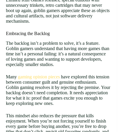
unnecessary trinkets, retro cartridges that may never
boot up again, goblin gamers appreciate these as objects
and cultural artifacts, not just software delivery
mechanisms.
Embracing the Backlog
The backlog isn’t a problem to solve, it’s a feature.
Goblin gamers understand that having more games than
time isn’t a personal failing: it’s a natural consequence
of loving games and wanting to support developers,
especially smaller studios.
Many
gaming opinion pieces
have explored this tension
between consumer guilt and genuine enthusiasm.
Goblin gaming resolves it by rejecting the premise. Your
backlog doesn’t need completion. It needs appreciation
for what it is: proof that games excite you enough to
keep exploring new ones.
This mindset also reduces the pressure that kills
enjoyment. When you’re not forcing yourself to finish
every game before buying another, you’re free to drop
titles that don’t click, revisit old favorites randomly, and