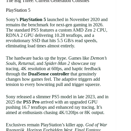
The Big Three: Current Generation Consoles
PlayStation 5
Sony’s
PlayStation 5
launched in November 2020 and
remains the benchmark for next-gen gaming in 2026.
The standard PS5 features a custom AMD Zen 2 CPU,
RDNA 2 GPU delivering 10.28 teraflops, and a
revolutionary SSD that hits 5.5 GB/s read speeds,
eliminating load times almost entirely.
The hardware backs up the hype. Games like
Demon’s
Souls
,
Returnal
, and
Spider-Man 2
showcase ray
tracing, 4K resolution at 60fps, and haptic feedback
through the
DualSense controller
that genuinely
changes how games feel. The adaptive triggers add
tension to every bowstring pull and trigger squeeze.
Sony released a slimmer PS5 model in late 2023, and in
2025 the
PS5 Pro
arrived with an upgraded GPU
pushing 16.7 teraflops and enhanced ray tracing. It’s
aimed at enthusiasts chasing 4K/120fps or 8K output.
Exclusives remain PlayStation’s killer app.
God of War
Ragnarök
,
Horizon Forbidden West
,
Final Fantasy