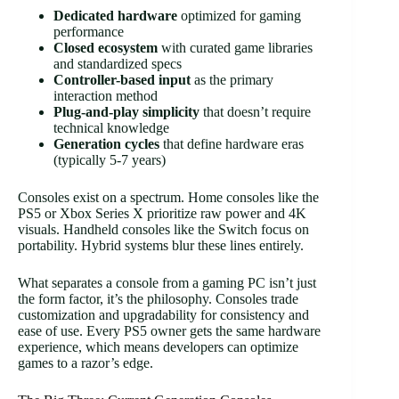
Dedicated hardware
optimized for gaming
performance
Closed ecosystem
with curated game libraries
and standardized specs
Controller-based input
as the primary
interaction method
Plug-and-play simplicity
that doesn’t require
technical knowledge
Generation cycles
that define hardware eras
(typically 5-7 years)
Consoles exist on a spectrum. Home consoles like the
PS5 or Xbox Series X prioritize raw power and 4K
visuals. Handheld consoles like the Switch focus on
portability. Hybrid systems blur these lines entirely.
What separates a console from a gaming PC isn’t just
the form factor, it’s the philosophy. Consoles trade
customization and upgradability for consistency and
ease of use. Every PS5 owner gets the same hardware
experience, which means developers can optimize
games to a razor’s edge.