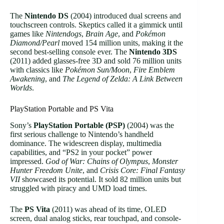
The
Nintendo DS
(2004) introduced dual screens and
touchscreen controls. Skeptics called it a gimmick until
games like
Nintendogs
,
Brain Age
, and
Pokémon
Diamond/Pearl
moved 154 million units, making it the
second best-selling console ever. The
Nintendo 3DS
(2011) added glasses-free 3D and sold 76 million units
with classics like
Pokémon Sun/Moon
,
Fire Emblem
Awakening
, and
The Legend of Zelda: A Link Between
Worlds
.
PlayStation Portable and PS Vita
Sony’s
PlayStation Portable (PSP)
(2004) was the
first serious challenge to Nintendo’s handheld
dominance. The widescreen display, multimedia
capabilities, and “PS2 in your pocket” power
impressed.
God of War: Chains of Olympus
,
Monster
Hunter Freedom Unite
, and
Crisis Core: Final Fantasy
VII
showcased its potential. It sold 82 million units but
struggled with piracy and UMD load times.
The
PS Vita
(2011) was ahead of its time, OLED
screen, dual analog sticks, rear touchpad, and console-