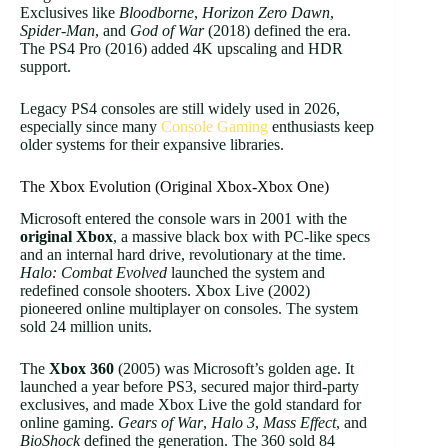
Exclusives like
Bloodborne
,
Horizon Zero Dawn
,
Spider-Man
, and
God of War
(2018) defined the era.
The PS4 Pro (2016) added 4K upscaling and HDR
support.
Legacy PS4 consoles are still widely used in 2026,
especially since many
Console Gaming
enthusiasts keep
older systems for their expansive libraries.
The Xbox Evolution (Original Xbox-Xbox One)
Microsoft entered the console wars in 2001 with the
original Xbox
, a massive black box with PC-like specs
and an internal hard drive, revolutionary at the time.
Halo: Combat Evolved
launched the system and
redefined console shooters. Xbox Live (2002)
pioneered online multiplayer on consoles. The system
sold 24 million units.
The
Xbox 360
(2005) was Microsoft’s golden age. It
launched a year before PS3, secured major third-party
exclusives, and made Xbox Live the gold standard for
online gaming.
Gears of War
,
Halo 3
,
Mass Effect
, and
BioShock
defined the generation. The 360 sold 84