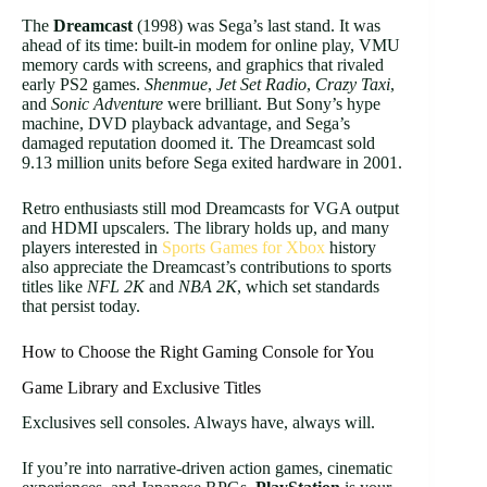
The
Dreamcast
(1998) was Sega’s last stand. It was
ahead of its time: built-in modem for online play, VMU
memory cards with screens, and graphics that rivaled
early PS2 games.
Shenmue
,
Jet Set Radio
,
Crazy Taxi
,
and
Sonic Adventure
were brilliant. But Sony’s hype
machine, DVD playback advantage, and Sega’s
damaged reputation doomed it. The Dreamcast sold
9.13 million units before Sega exited hardware in 2001.
Retro enthusiasts still mod Dreamcasts for VGA output
and HDMI upscalers. The library holds up, and many
players interested in
Sports Games for Xbox
history
also appreciate the Dreamcast’s contributions to sports
titles like
NFL 2K
and
NBA 2K
, which set standards
that persist today.
How to Choose the Right Gaming Console for You
Game Library and Exclusive Titles
Exclusives sell consoles. Always have, always will.
If you’re into narrative-driven action games, cinematic