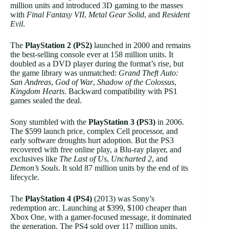
million units and introduced 3D gaming to the masses
with
Final Fantasy VII
,
Metal Gear Solid
, and
Resident
Evil
.
The
PlayStation 2 (PS2)
launched in 2000 and remains
the best-selling console ever at 158 million units. It
doubled as a DVD player during the format’s rise, but
the game library was unmatched:
Grand Theft Auto:
San Andreas
,
God of War
,
Shadow of the Colossus
,
Kingdom Hearts
. Backward compatibility with PS1
games sealed the deal.
Sony stumbled with the
PlayStation 3 (PS3)
in 2006.
The $599 launch price, complex Cell processor, and
early software droughts hurt adoption. But the PS3
recovered with free online play, a Blu-ray player, and
exclusives like
The Last of Us
,
Uncharted 2
, and
Demon’s Souls
. It sold 87 million units by the end of its
lifecycle.
The
PlayStation 4 (PS4)
(2013) was Sony’s
redemption arc. Launching at $399, $100 cheaper than
Xbox One, with a gamer-focused message, it dominated
the generation. The PS4 sold over 117 million units.