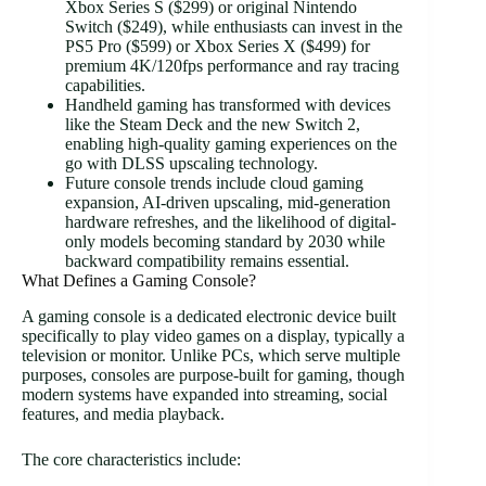
Xbox Series S ($299) or original Nintendo
Switch ($249), while enthusiasts can invest in the
PS5 Pro ($599) or Xbox Series X ($499) for
premium 4K/120fps performance and ray tracing
capabilities.
Handheld gaming has transformed with devices
like the Steam Deck and the new Switch 2,
enabling high-quality gaming experiences on the
go with DLSS upscaling technology.
Future console trends include cloud gaming
expansion, AI-driven upscaling, mid-generation
hardware refreshes, and the likelihood of digital-
only models becoming standard by 2030 while
backward compatibility remains essential.
What Defines a Gaming Console?
A gaming console is a dedicated electronic device built
specifically to play video games on a display, typically a
television or monitor. Unlike PCs, which serve multiple
purposes, consoles are purpose-built for gaming, though
modern systems have expanded into streaming, social
features, and media playback.
The core characteristics include: