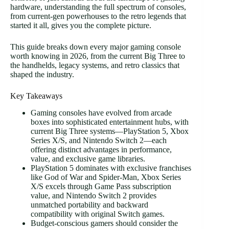
hardware, understanding the full spectrum of consoles,
from current-gen powerhouses to the retro legends that
started it all, gives you the complete picture.
This guide breaks down every major gaming console
worth knowing in 2026, from the current Big Three to
the handhelds, legacy systems, and retro classics that
shaped the industry.
Key Takeaways
Gaming consoles have evolved from arcade
boxes into sophisticated entertainment hubs, with
current Big Three systems—PlayStation 5, Xbox
Series X/S, and Nintendo Switch 2—each
offering distinct advantages in performance,
value, and exclusive game libraries.
PlayStation 5 dominates with exclusive franchises
like God of War and Spider-Man, Xbox Series
X/S excels through Game Pass subscription
value, and Nintendo Switch 2 provides
unmatched portability and backward
compatibility with original Switch games.
Budget-conscious gamers should consider the