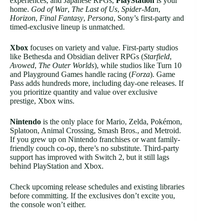
experiences, and Japanese RPGs,
PlayStation
is your
home.
God of War
,
The Last of Us
,
Spider-Man
,
Horizon
,
Final Fantasy
,
Persona
, Sony’s first-party and
timed-exclusive lineup is unmatched.
Xbox
focuses on variety and value. First-party studios
like Bethesda and Obsidian deliver RPGs (
Starfield
,
Avowed
,
The Outer Worlds
), while studios like Turn 10
and Playground Games handle racing (
Forza
). Game
Pass adds hundreds more, including day-one releases. If
you prioritize quantity and value over exclusive
prestige, Xbox wins.
Nintendo
is the only place for Mario, Zelda, Pokémon,
Splatoon, Animal Crossing, Smash Bros., and Metroid.
If you grew up on Nintendo franchises or want family-
friendly couch co-op, there’s no substitute. Third-party
support has improved with Switch 2, but it still lags
behind PlayStation and Xbox.
Check upcoming release schedules and existing libraries
before committing. If the exclusives don’t excite you,
the console won’t either.