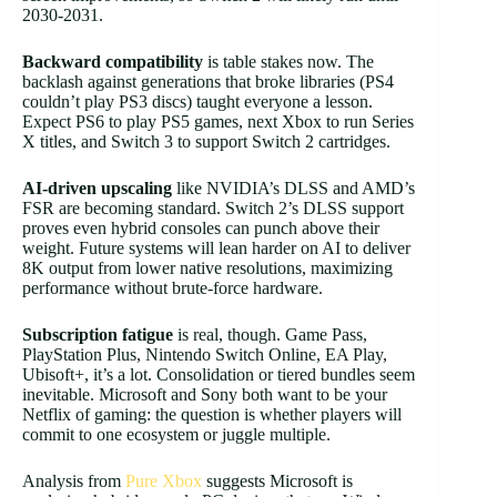
2030-2031.
Backward compatibility
is table stakes now. The
backlash against generations that broke libraries (PS4
couldn’t play PS3 discs) taught everyone a lesson.
Expect PS6 to play PS5 games, next Xbox to run Series
X titles, and Switch 3 to support Switch 2 cartridges.
AI-driven upscaling
like NVIDIA’s DLSS and AMD’s
FSR are becoming standard. Switch 2’s DLSS support
proves even hybrid consoles can punch above their
weight. Future systems will lean harder on AI to deliver
8K output from lower native resolutions, maximizing
performance without brute-force hardware.
Subscription fatigue
is real, though. Game Pass,
PlayStation Plus, Nintendo Switch Online, EA Play,
Ubisoft+, it’s a lot. Consolidation or tiered bundles seem
inevitable. Microsoft and Sony both want to be your
Netflix of gaming: the question is whether players will
commit to one ecosystem or juggle multiple.
Analysis from
Pure Xbox
suggests Microsoft is