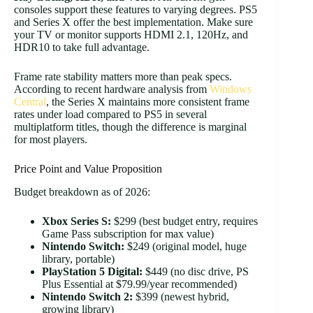
consoles support these features to varying degrees. PS5
and Series X offer the best implementation. Make sure
your TV or monitor supports HDMI 2.1, 120Hz, and
HDR10 to take full advantage.
Frame rate stability matters more than peak specs.
According to recent hardware analysis from
Windows
Central
, the Series X maintains more consistent frame
rates under load compared to PS5 in several
multiplatform titles, though the difference is marginal
for most players.
Price Point and Value Proposition
Budget breakdown as of 2026:
Xbox Series S:
$299 (best budget entry, requires
Game Pass subscription for max value)
Nintendo Switch:
$249 (original model, huge
library, portable)
PlayStation 5 Digital:
$449 (no disc drive, PS
Plus Essential at $79.99/year recommended)
Nintendo Switch 2:
$399 (newest hybrid,
growing library)