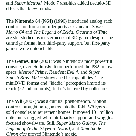
and
Super Metroid
. Mode 7 graphics added pseudo-3D
effects that blew minds.
The
Nintendo 64 (N64)
(1996) introduced analog stick
control and four-controller ports as standard.
Super
Mario 64
and
The Legend of Zelda: Ocarina of Time
are still studied as masterpieces of 3D game design. The
cartridge format hurt third-party support, but first-party
games were untouchable.
The
GameCube
(2001) was Nintendo’s most powerful
console, ever. Seriously. It outperformed the PS2 in raw
specs.
Metroid Prime
,
Resident Evil 4
, and
Super
Smash Bros. Melee
showcased its capabilities. The
miniDVD format and “kiddie” perception limited its
reach (22 million units), but it’s beloved by collectors.
The
Wii
(2007) was a cultural phenomenon. Motion
controls brought non-gamers into the fold.
Wii Sports
sold consoles to retirement homes. It moved 101 million
units but struggled with third-party support and waggle-
focused shovelware. Still,
Super Mario Galaxy
,
The
Legend of Zelda: Skyward Sword
, and
Xenoblade
Chronicles
proved Nintendo’s magic.