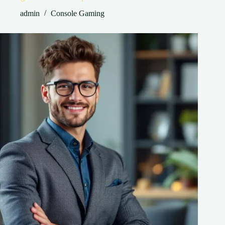
admin
Console Gaming