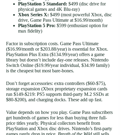
PlayStation 5 Standard:
$499 (disc drive for
physical games and 4K Blu-ray)
Xbox Series X:
$499 (most powerful Xbox, disc
drive, Game Pass Ultimate at $16.99/month)
PlayStation 5 Pro:
$599 (enthusiast option for
max fidelity)
Factor in subscription costs. Game Pass Ultimate
($16.99/month or $203.88/year) is essential for Xbox.
PlayStation Plus Extra ($134.99/year) offers a game
library but doesn’t include day-one releases. Nintendo
Switch Online ($19.99/year individual, $34.99 family)
is the cheapest but most bare-bones.
Don’t forget accessories: extra controllers ($60-$75),
storage expansion (Xbox proprietary expansion cards
run $149-$219: PS5 supports third-party M.2 SSDs at
$80-$200), and charging docks. These add up fast.
Value depends on how you play. Game Pass subscribers
get hundreds of games for less than buying three full-
price titles yearly. Physical collectors benefit from
PlayStation and Xbox disc drives. Nintendo’s first-party
games rarely drop in price,
Breath of the Wild
still sells