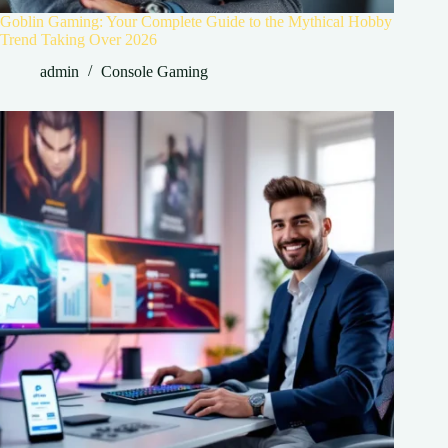
Goblin Gaming: Your Complete Guide to the Mythical Hobby
Trend Taking Over 2026
admin
Console Gaming