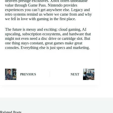
delivers prestige exclusives. Xbox offers unbeatable
value through Game Pass. Nintendo provides
experiences you can’t get anywhere else. Legacy and
retro systems remind us where we came from and why
we fell in love with gaming in the first place.
The future is messy and exciting: cloud gaming, AI
upscaling, subscription ecosystems, and hardware that
might not even need a disc drive or cartridge slot. But
one thing stays constant, great games make great
consoles. Everything else is just specs and marketing.
PREVIOUS
NEXT
Related Posts