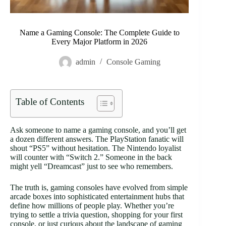
Name a Gaming Console: The Complete Guide to
Every Major Platform in 2026
admin
Console Gaming
Table of Contents
Ask someone to name a gaming console, and you’ll get
a dozen different answers. The PlayStation fanatic will
shout “PS5” without hesitation. The Nintendo loyalist
will counter with “Switch 2.” Someone in the back
might yell “Dreamcast” just to see who remembers.
The truth is, gaming consoles have evolved from simple
arcade boxes into sophisticated entertainment hubs that
define how millions of people play. Whether you’re
trying to settle a trivia question, shopping for your first
console, or just curious about the landscape of gaming