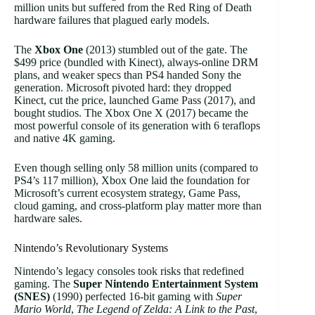
million units but suffered from the Red Ring of Death
hardware failures that plagued early models.
The
Xbox One
(2013) stumbled out of the gate. The
$499 price (bundled with Kinect), always-online DRM
plans, and weaker specs than PS4 handed Sony the
generation. Microsoft pivoted hard: they dropped
Kinect, cut the price, launched Game Pass (2017), and
bought studios. The Xbox One X (2017) became the
most powerful console of its generation with 6 teraflops
and native 4K gaming.
Even though selling only 58 million units (compared to
PS4’s 117 million), Xbox One laid the foundation for
Microsoft’s current ecosystem strategy, Game Pass,
cloud gaming, and cross-platform play matter more than
hardware sales.
Nintendo’s Revolutionary Systems
Nintendo’s legacy consoles took risks that redefined
gaming. The
Super Nintendo Entertainment System
(SNES)
(1990) perfected 16-bit gaming with
Super
Mario World
,
The Legend of Zelda: A Link to the Past
,