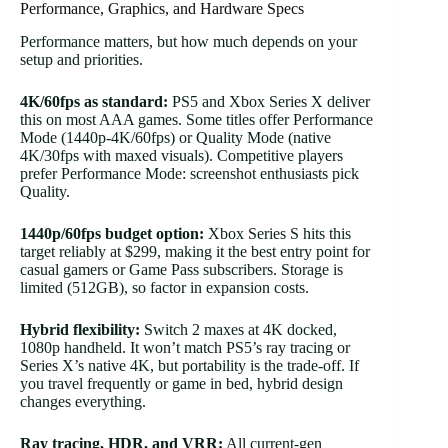
Performance, Graphics, and Hardware Specs
Performance matters, but how much depends on your
setup and priorities.
4K/60fps as standard:
PS5 and Xbox Series X deliver
this on most AAA games. Some titles offer Performance
Mode (1440p-4K/60fps) or Quality Mode (native
4K/30fps with maxed visuals). Competitive players
prefer Performance Mode: screenshot enthusiasts pick
Quality.
1440p/60fps budget option:
Xbox Series S hits this
target reliably at $299, making it the best entry point for
casual gamers or Game Pass subscribers. Storage is
limited (512GB), so factor in expansion costs.
Hybrid flexibility:
Switch 2 maxes at 4K docked,
1080p handheld. It won’t match PS5’s ray tracing or
Series X’s native 4K, but portability is the trade-off. If
you travel frequently or game in bed, hybrid design
changes everything.
Ray tracing, HDR, and VRR:
All current-gen