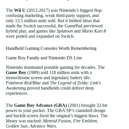
The
Wii U
(2012-2017) was Nintendo’s biggest flop:
confusing marketing, weak third-party support, and
only 13.5 million units sold. But it birthed ideas that
made the Switch successful, the GamePad previewed
hybrid play, and games like
Splatoon
and
Mario Kart 8
were ported and expanded on Switch.
Handheld Gaming Consoles Worth Remembering
Game Boy Family and Nintendo DS Line
Nintendo dominated portable gaming for decades. The
Game Boy
(1989) sold 118 million units with a
monochrome screen and legendary battery life.
Pokémon Red/Blue
and
The Legend of Zelda: Link’s
Awakening
proved handhelds could deliver deep
experiences.
The
Game Boy Advance (GBA)
(2001) brought 32-bit
power to your pocket. The GBA SP’s clamshell design
and backlit screen fixed the original’s biggest flaws. The
library was stacked:
Metroid Fusion
,
Fire Emblem
,
Golden Sun
,
Advance Wars
.