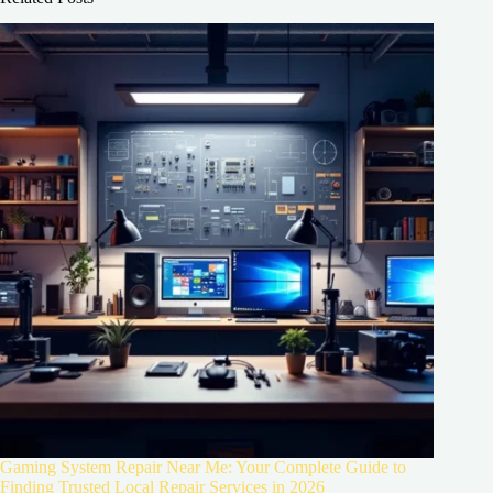
Gaming System Repair Near Me: Your Complete Guide to
Finding Trusted Local Repair Services in 2026