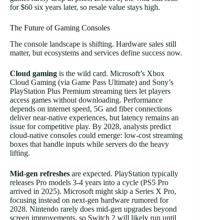
for $60 six years later, so resale value stays high.
The Future of Gaming Consoles
The console landscape is shifting. Hardware sales still
matter, but ecosystems and services define success now.
Cloud gaming
is the wild card. Microsoft’s Xbox
Cloud Gaming (via Game Pass Ultimate) and Sony’s
PlayStation Plus Premium streaming tiers let players
access games without downloading. Performance
depends on internet speed, 5G and fiber connections
deliver near-native experiences, but latency remains an
issue for competitive play. By 2028, analysts predict
cloud-native consoles could emerge: low-cost streaming
boxes that handle inputs while servers do the heavy
lifting.
Mid-gen refreshes
are expected. PlayStation typically
releases Pro models 3-4 years into a cycle (PS5 Pro
arrived in 2025). Microsoft might skip a Series X Pro,
focusing instead on next-gen hardware rumored for
2028. Nintendo rarely does mid-gen upgrades beyond
screen improvements, so Switch 2 will likely run until