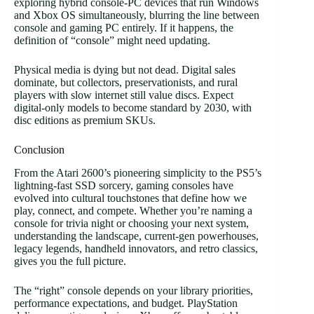
exploring hybrid console-PC devices that run Windows
and Xbox OS simultaneously, blurring the line between
console and gaming PC entirely. If it happens, the
definition of “console” might need updating.
Physical media is dying but not dead. Digital sales
dominate, but collectors, preservationists, and rural
players with slow internet still value discs. Expect
digital-only models to become standard by 2030, with
disc editions as premium SKUs.
Conclusion
From the Atari 2600’s pioneering simplicity to the PS5’s
lightning-fast SSD sorcery, gaming consoles have
evolved into cultural touchstones that define how we
play, connect, and compete. Whether you’re naming a
console for trivia night or choosing your next system,
understanding the landscape, current-gen powerhouses,
legacy legends, handheld innovators, and retro classics,
gives you the full picture.
The “right” console depends on your library priorities,
performance expectations, and budget. PlayStation