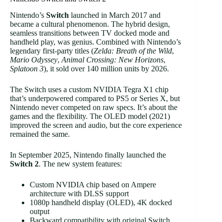
Nintendo’s
Switch
launched in March 2017 and
became a cultural phenomenon. The hybrid design,
seamless transitions between TV docked mode and
handheld play, was genius. Combined with Nintendo’s
legendary first-party titles (
Zelda: Breath of the Wild
,
Mario Odyssey
,
Animal Crossing: New Horizons
,
Splatoon 3
), it sold over 140 million units by 2026.
The Switch uses a custom NVIDIA Tegra X1 chip
that’s underpowered compared to PS5 or Series X, but
Nintendo never competed on raw specs. It’s about the
games and the flexibility. The OLED model (2021)
improved the screen and audio, but the core experience
remained the same.
In September 2025, Nintendo finally launched the
Switch 2
. The new system features:
Custom NVIDIA chip based on Ampere
architecture with DLSS support
1080p handheld display (OLED), 4K docked
output
Backward compatibility with original Switch