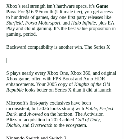
Xbox’s real strength isn’t hardware specs, it’s
Game
Pass
. For $16.99/month (Ultimate tier), you get access
to hundreds of games, day-one first-party releases like
Starfield
,
Forza Motorsport
, and
Halo Infinite
, plus EA
Play and cloud gaming. It’s the best value proposition in
gaming, period.
Backward compatibility is another win. The Series X
|
S plays nearly every Xbox One, Xbox 360, and original
Xbox game, often with FPS Boost and Auto HDR
enhancements. Your 2005 copy of
Knights of the Old
Republic
looks better on Series X than it did at launch.
Microsoft’s first-party exclusives have been
inconsistent, but 2026 looks strong with
Fable
,
Perfect
Dark
, and
Avowed
on the horizon. The Activision
Blizzard acquisition in 2023 added
Call of Duty
,
Diablo
, and
Overwatch
to the ecosystem.
Nintendo Switch and Switch 2