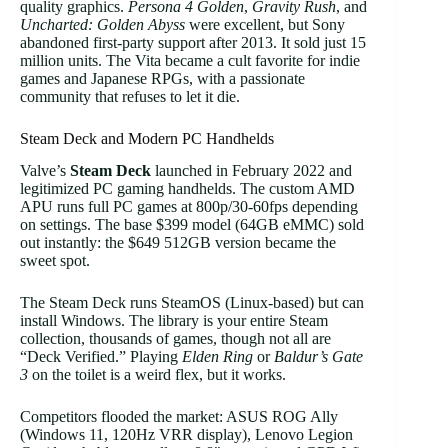
quality graphics.
Persona 4 Golden
,
Gravity Rush
, and
Uncharted: Golden Abyss
were excellent, but Sony
abandoned first-party support after 2013. It sold just 15
million units. The Vita became a cult favorite for indie
games and Japanese RPGs, with a passionate
community that refuses to let it die.
Steam Deck and Modern PC Handhelds
Valve’s
Steam Deck
launched in February 2022 and
legitimized PC gaming handhelds. The custom AMD
APU runs full PC games at 800p/30-60fps depending
on settings. The base $399 model (64GB eMMC) sold
out instantly: the $649 512GB version became the
sweet spot.
The Steam Deck runs SteamOS (Linux-based) but can
install Windows. The library is your entire Steam
collection, thousands of games, though not all are
“Deck Verified.” Playing
Elden Ring
or
Baldur’s Gate
3
on the toilet is a weird flex, but it works.
Competitors flooded the market: ASUS ROG Ally
(Windows 11, 120Hz VRR display), Lenovo Legion