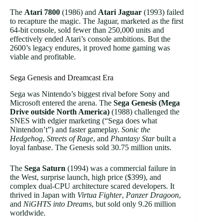
The
Atari 7800
(1986) and
Atari Jaguar
(1993) failed
to recapture the magic. The Jaguar, marketed as the first
64-bit console, sold fewer than 250,000 units and
effectively ended Atari’s console ambitions. But the
2600’s legacy endures, it proved home gaming was
viable and profitable.
Sega Genesis and Dreamcast Era
Sega was Nintendo’s biggest rival before Sony and
Microsoft entered the arena. The
Sega Genesis (Mega
Drive outside North America)
(1988) challenged the
SNES with edgier marketing (“Sega does what
Nintendon’t”) and faster gameplay.
Sonic the
Hedgehog
,
Streets of Rage
, and
Phantasy Star
built a
loyal fanbase. The Genesis sold 30.75 million units.
The
Sega Saturn
(1994) was a commercial failure in
the West, surprise launch, high price ($399), and
complex dual-CPU architecture scared developers. It
thrived in Japan with
Virtua Fighter
,
Panzer Dragoon
,
and
NiGHTS into Dreams
, but sold only 9.26 million
worldwide.