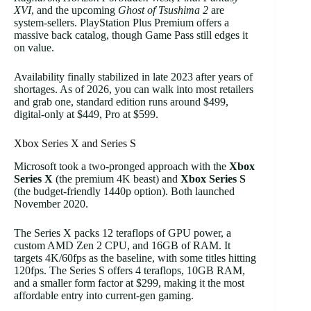
XVI
, and the upcoming
Ghost of Tsushima 2
are
system-sellers. PlayStation Plus Premium offers a
massive back catalog, though Game Pass still edges it
on value.
Availability finally stabilized in late 2023 after years of
shortages. As of 2026, you can walk into most retailers
and grab one, standard edition runs around $499,
digital-only at $449, Pro at $599.
Xbox Series X and Series S
Microsoft took a two-pronged approach with the
Xbox
Series X
(the premium 4K beast) and
Xbox Series S
(the budget-friendly 1440p option). Both launched
November 2020.
The Series X packs 12 teraflops of GPU power, a
custom AMD Zen 2 CPU, and 16GB of RAM. It
targets 4K/60fps as the baseline, with some titles hitting
120fps. The Series S offers 4 teraflops, 10GB RAM,
and a smaller form factor at $299, making it the most
affordable entry into current-gen gaming.