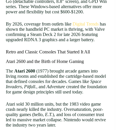
Go (detachable controllers, 8.8″ screen), and GPD Win
series. These Windows-based alternatives offer more
power and flexibility but cost $600-$1200.
By 2026, coverage from outlets like
Digital Trends
has
shown the handheld PC market is thriving, with Valve
confirming a Steam Deck 2 for late 2026 featuring
upgraded RDNA 3 graphics and a larger battery.
Retro and Classic Consoles That Started It All
Atari 2600 and the Birth of Home Gaming
The
Atari 2600
(1977) brought arcade games into
living rooms and established the cartridge-based model
that defined consoles for decades. Games like
Space
Invaders
,
Pitfall.
, and
Adventure
created the foundation
for game design principles still used today.
Atari sold 30 million units, but the 1983 video game
crash nearly killed the industry. Oversaturation, poor-
quality games (hello,
E.T.
), and loss of consumer trust
led to massive market collapse. Nintendo would revive
the industry two years later.