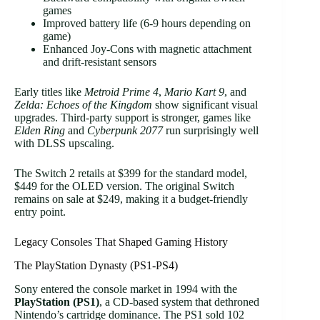
games
Improved battery life (6-9 hours depending on
game)
Enhanced Joy-Cons with magnetic attachment
and drift-resistant sensors
Early titles like
Metroid Prime 4
,
Mario Kart 9
, and
Zelda: Echoes of the Kingdom
show significant visual
upgrades. Third-party support is stronger, games like
Elden Ring
and
Cyberpunk 2077
run surprisingly well
with DLSS upscaling.
The Switch 2 retails at $399 for the standard model,
$449 for the OLED version. The original Switch
remains on sale at $249, making it a budget-friendly
entry point.
Legacy Consoles That Shaped Gaming History
The PlayStation Dynasty (PS1-PS4)
Sony entered the console market in 1994 with the
PlayStation (PS1)
, a CD-based system that dethroned
Nintendo’s cartridge dominance. The PS1 sold 102