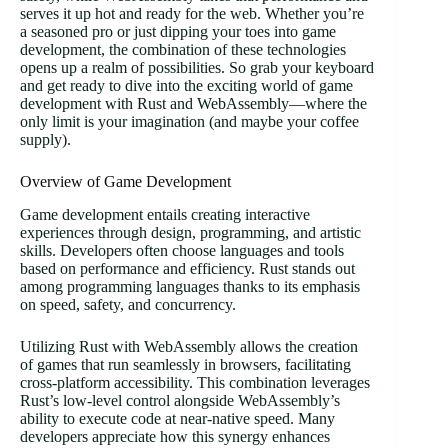
serves it up hot and ready for the web. Whether you’re
a seasoned pro or just dipping your toes into game
development, the combination of these technologies
opens up a realm of possibilities. So grab your keyboard
and get ready to dive into the exciting world of game
development with Rust and WebAssembly—where the
only limit is your imagination (and maybe your coffee
supply).
Overview of Game Development
Game development entails creating interactive
experiences through design, programming, and artistic
skills. Developers often choose languages and tools
based on performance and efficiency. Rust stands out
among programming languages thanks to its emphasis
on speed, safety, and concurrency.
Utilizing Rust with WebAssembly allows the creation
of games that run seamlessly in browsers, facilitating
cross-platform accessibility. This combination leverages
Rust’s low-level control alongside WebAssembly’s
ability to execute code at near-native speed. Many
developers appreciate how this synergy enhances