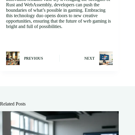
Rust and WebAssembly, developers can push the
boundaries of what’s possible in gaming. Embracing
this technology duo opens doors to new creative
opportunities, ensuring that the future of web gaming is
bright and full of possibilities.
PREVIOUS
NEXT
Related Posts