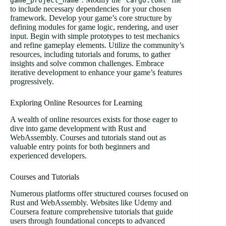
game_project_name
Cargo.toml
to include necessary dependencies for your chosen
framework. Develop your game’s core structure by
defining modules for game logic, rendering, and user
input. Begin with simple prototypes to test mechanics
and refine gameplay elements. Utilize the community’s
resources, including tutorials and forums, to gather
insights and solve common challenges. Embrace
iterative development to enhance your game’s features
progressively.
Exploring Online Resources for Learning
A wealth of online resources exists for those eager to
dive into game development with Rust and
WebAssembly. Courses and tutorials stand out as
valuable entry points for both beginners and
experienced developers.
Courses and Tutorials
Numerous platforms offer structured courses focused on
Rust and WebAssembly. Websites like Udemy and
Coursera feature comprehensive tutorials that guide
users through foundational concepts to advanced