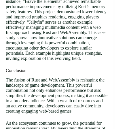
instance, “Brave the Elements” achieved remarkable
performance improvements by utilizing Rust’s memory
safety features. This project demonstrated lower latency
and improved graphics rendering, engaging players
effectively. “Jellyfin” serves as another example,
effectively managing multimedia content with a web-
first approach using Rust and WebAssembly. This case
study shows how innovative solutions can emerge
through leveraging this powerful combination,
encouraging other developers to explore similar
potentials. Each example highlights unique strengths,
inviting exploration of this evolving field.
Conclusion
The fusion of Rust and WebAssembly is reshaping the
landscape of game development. This powerful
combination not only enhances performance but also
simplifies the development process, making it accessible
to a broader audience. With a wealth of resources and
an active community, developers can easily dive into
creating engaging web-based games.
As the ecosystem continues to grow, the potential for
innovation remains vast. By leveraging the strengths of