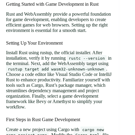
Getting Started with Game Development in Rust
Rust and WebAssembly provide a powerful foundation
for game development, enabling developers to create
efficient games for web browsers. Setting up the right
environment is essential for a smooth start.
Setting Up Your Environment
Install Rust using rustup, the official installer. After
installation, verify it by running
in
rustc --version
the terminal. Next, add the WebAssembly target using
.
rustup target add wasm32-unknown-unknown
Choose a code editor like Visual Studio Code or IntelliJ
Rust to enhance productivity. Familiarize yourself with
tools such as Cargo, Rust’s package manager, which
streamlines dependency management and project
organization. Finally, select a game development
framework like Bevy or Amethyst to simplify your
workflow.
First Steps in Rust Game Development
Create a new project using Cargo with
cargo new
. Modify the
file