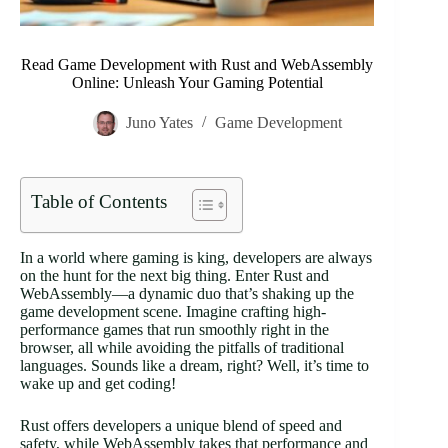
Read Game Development with Rust and WebAssembly
Online: Unleash Your Gaming Potential
Juno Yates
Game Development
Table of Contents
In a world where gaming is king, developers are always
on the hunt for the next big thing. Enter Rust and
WebAssembly—a dynamic duo that’s shaking up the
game development scene. Imagine crafting high-
performance games that run smoothly right in the
browser, all while avoiding the pitfalls of traditional
languages. Sounds like a dream, right? Well, it’s time to
wake up and get coding!
Rust offers developers a unique blend of speed and
safety, while WebAssembly takes that performance and