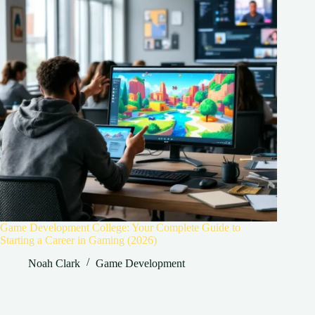
Game Development College: Your Complete Guide to
Starting a Career in Gaming (2026)
Noah Clark
Game Development