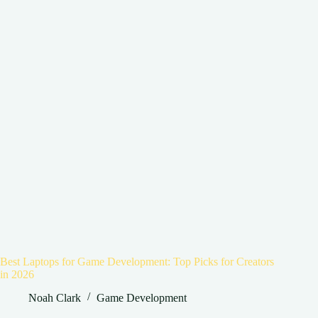
Best Laptops for Game Development: Top Picks for Creators
in 2026
Noah Clark
Game Development