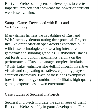
Rust and WebAssembly enable developers to create
impactful projects that showcase the power of efficient
web-based gaming.
Sample Games Developed with Rust and
WebAssembly
Many games harness the capabilities of Rust and
WebAssembly, demonstrating their potential. Projects
like “Veloren” offer an open-world experience built
with these technologies, showcasing interactive
gameplay and stunning graphics. “Citybound” stands
out for its city-building mechanics, relying on the
performance of Rust to manage complex simulations.
“Rusty Lake” enhances storytelling through inventive
visuals and captivating narratives, capturing players’
attention effortlessly. Each of these titles exemplifies
how this technology combination facilitates high-quality
gaming experiences in web environments.
Case Studies of Successful Projects
Successful projects illustrate the advantages of using
Rust and WebAssembly in game development. For