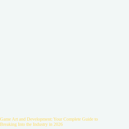
Game Art and Development: Your Complete Guide to
Breaking Into the Industry in 2026