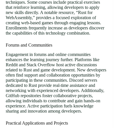
techniques. Some courses include practical exercises
that reinforce learning, allowing developers to apply
new skills directly. A notable resource, “Rust for
WebAssembly,” provides a focused exploration of
creating web-based games through engaging lessons.
Enrollments frequently increase as developers discover
the capabilities of this technology combination.
Forums and Communities
Engagement in forums and online communities
enhances the learning journey further. Platforms like
Reddit and Stack Overflow host active discussions
related to Rust and game development. New developers
often find support and collaboration opportunities by
participating in these communities. Discord servers
dedicated to Rust provide real-time assistance and
networking with experienced developers. Additionally,
GitHub repositories foster collaborative projects,
allowing individuals to contribute and gain hands-on
experience. Active participation fuels knowledge
sharing and innovation among developers.
Practical Applications and Projects