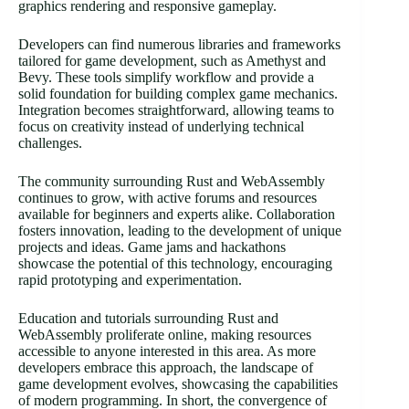
graphics rendering and responsive gameplay.
Developers can find numerous libraries and frameworks
tailored for game development, such as Amethyst and
Bevy. These tools simplify workflow and provide a
solid foundation for building complex game mechanics.
Integration becomes straightforward, allowing teams to
focus on creativity instead of underlying technical
challenges.
The community surrounding Rust and WebAssembly
continues to grow, with active forums and resources
available for beginners and experts alike. Collaboration
fosters innovation, leading to the development of unique
projects and ideas. Game jams and hackathons
showcase the potential of this technology, encouraging
rapid prototyping and experimentation.
Education and tutorials surrounding Rust and
WebAssembly proliferate online, making resources
accessible to anyone interested in this area. As more
developers embrace this approach, the landscape of
game development evolves, showcasing the capabilities
of modern programming. In short, the convergence of