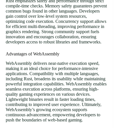
Rust emphasizes safety and performance through strict
compile-time checks. Memory safety guarantees prevent
common bugs found in other languages. Developers
gain control over low-level system resources,
optimizing code execution. Concurrency support allows
for efficient multi-threading, improving performance in
graphics rendering. Strong community support fuels
innovation and encourages collaboration, ensuring
developers access to robust libraries and frameworks.
Advantages of WebAssembly
WebAssembly delivers near-native execution speed,
making it an ideal choice for performance-intensive
applications. Compatibility with multiple languages,
including Rust, broadens its usability while maintaining
powerful integration capabilities. WebAssembly enables
seamless execution across platforms, ensuring high-
quality gaming experiences on various devices.
Lightweight binaries result in faster loading times,
contributing to improved user experience. Ultimately,
WebAssembly’s growing ecosystem supports
continuous advancement, empowering developers to
push the boundaries of web-based gaming.