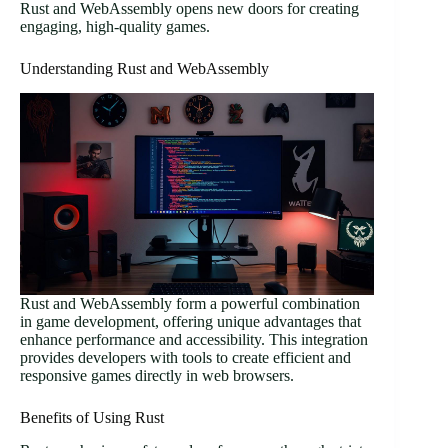
Rust and WebAssembly opens new doors for creating
engaging, high-quality games.
Understanding Rust and WebAssembly
Rust and WebAssembly form a powerful combination
in game development, offering unique advantages that
enhance performance and accessibility. This integration
provides developers with tools to create efficient and
responsive games directly in web browsers.
Benefits of Using Rust