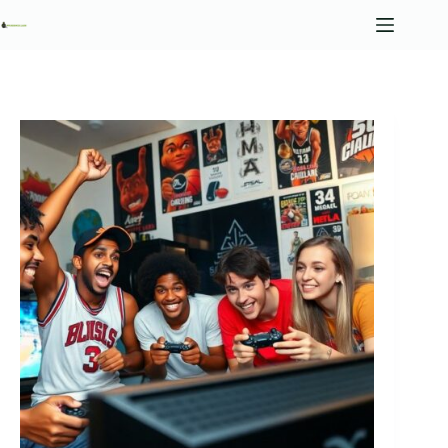
Skip
to
content