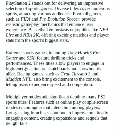
PlayStation 2 stands out for delivering an impressive
selection of sports games. Diverse titles cover numerous
sports, attracting various audiences. Football games,
such as
FIFA
and
Pro Evolution Soccer
, provide
realistic gameplay mechanics that enhance user
experience. Basketball enthusiasts enjoy titles like
NBA
Live
and
NBA 2K
, offering exciting matches and player
stats from the sport’s biggest stars.
Extreme sports games, including
Tony Hawk’s Pro
Skater
and
SSX
, feature thrilling tricks and
performances. These titles allow players to engage in
high-energy action on skateboards and snowboards
alike. Racing games, such as
Gran Turismo 3
and
Madden NFL
, also bring excitement to the console,
letting users experience speed and competition.
Multiplayer modes add significant depth to many PS2
sports titles. Features such as online play or split-screen
modes encourage social interaction among players.
Long-lasting franchises continue to improve on already
engaging content, creating expansions and sequels that
delight fans.