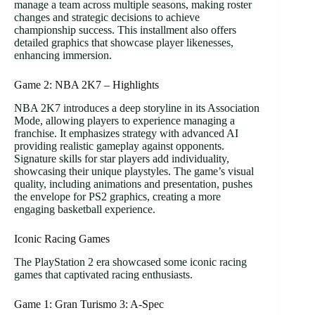
manage a team across multiple seasons, making roster
changes and strategic decisions to achieve
championship success. This installment also offers
detailed graphics that showcase player likenesses,
enhancing immersion.
Game 2: NBA 2K7 – Highlights
NBA 2K7 introduces a deep storyline in its Association
Mode, allowing players to experience managing a
franchise. It emphasizes strategy with advanced AI
providing realistic gameplay against opponents.
Signature skills for star players add individuality,
showcasing their unique playstyles. The game’s visual
quality, including animations and presentation, pushes
the envelope for PS2 graphics, creating a more
engaging basketball experience.
Iconic Racing Games
The PlayStation 2 era showcased some iconic racing
games that captivated racing enthusiasts.
Game 1: Gran Turismo 3: A-Spec