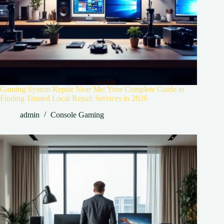
Gaming System Repair Near Me: Your Complete Guide to
Finding Trusted Local Repair Services in 2026
admin
Console Gaming