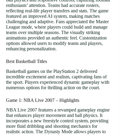
enthusiasts’ attention. Teams had accurate rosters,
reflecting real-life player transfers and stats. The game
featured an improved AI system, making matches
challenging and adaptive. Fans appreciated the Master
League mode, where players could build and manage
teams over multiple seasons. The visually striking
animations provided an authentic feel. Customization
options allowed users to modify teams and players,
enhancing personalization.
Best Basketball Titles
Basketball games on the PlayStation 2 delivered
incredible excitement and realism, captivating fans of
the sport. Players experienced dynamic gameplay with
numerous options for thrilling action on the court.
Game 1: NBA Live 2007 – Highlights
NBA Live 2007 features a revamped gameplay engine
that enhances player movement and ball physics. It
incorporates a new freestyle control system, providing
more fluid dribbling and shooting mechanics for
realistic action. The Dynasty Mode allows players to