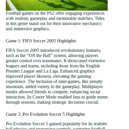
Football games on the PS2 offer engaging experiences
with realistic gameplay and memorable matches. Titles
in this genre stand out for their innovative mechanics
and immersive graphics.
Game 1: FIFA Soccer 2005 Highlights
FIFA Soccer 2005 introduced revolutionary features,
such as the “Off the Ball” system, allowing players
greater control over teammates. It showcased extensive
leagues and teams, including those from the English
Premier League and La Liga. Enhanced graphics
improved player likeness, elevating the gaming
experience. The inclusion of mini-games, like penalty
shootouts, added variety to the gameplay. Multiplayer
modes allowed friends to compete, enhancing social
interaction. Its Career Mode enabled fans to guide teams
through seasons, making strategic decisions crucial.
Game 2: Pro Evolution Soccer 5 Highlights
Pro Evolution Soccer 5 gained popularity for its realistic
ball physics and responsive controls, capturing football