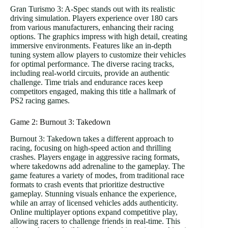
Gran Turismo 3: A-Spec stands out with its realistic
driving simulation. Players experience over 180 cars
from various manufacturers, enhancing their racing
options. The graphics impress with high detail, creating
immersive environments. Features like an in-depth
tuning system allow players to customize their vehicles
for optimal performance. The diverse racing tracks,
including real-world circuits, provide an authentic
challenge. Time trials and endurance races keep
competitors engaged, making this title a hallmark of
PS2 racing games.
Game 2: Burnout 3: Takedown
Burnout 3: Takedown takes a different approach to
racing, focusing on high-speed action and thrilling
crashes. Players engage in aggressive racing formats,
where takedowns add adrenaline to the gameplay. The
game features a variety of modes, from traditional race
formats to crash events that prioritize destructive
gameplay. Stunning visuals enhance the experience,
while an array of licensed vehicles adds authenticity.
Online multiplayer options expand competitive play,
allowing racers to challenge friends in real-time. This