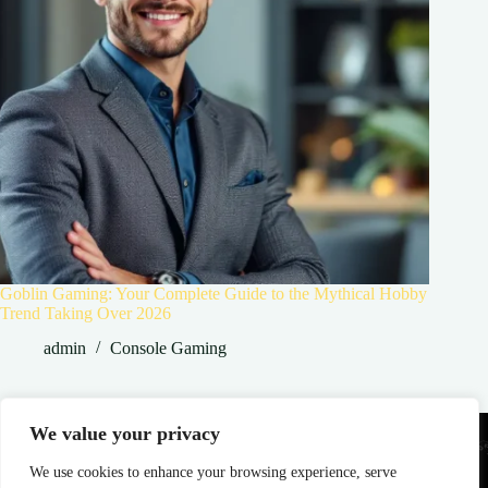
Goblin Gaming: Your Complete Guide to the Mythical Hobby
Trend Taking Over 2026
admin
Console Gaming
We value your privacy
We use cookies to enhance your browsing experience, serve