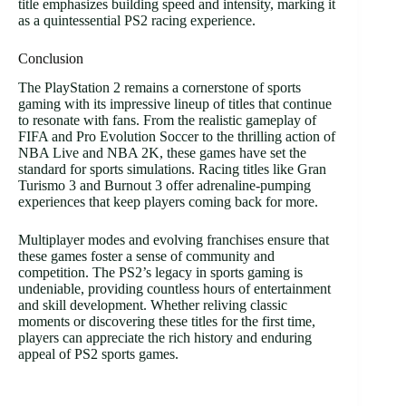
title emphasizes building speed and intensity, marking it
as a quintessential PS2 racing experience.
Conclusion
The PlayStation 2 remains a cornerstone of sports
gaming with its impressive lineup of titles that continue
to resonate with fans. From the realistic gameplay of
FIFA and Pro Evolution Soccer to the thrilling action of
NBA Live and NBA 2K, these games have set the
standard for sports simulations. Racing titles like Gran
Turismo 3 and Burnout 3 offer adrenaline-pumping
experiences that keep players coming back for more.
Multiplayer modes and evolving franchises ensure that
these games foster a sense of community and
competition. The PS2’s legacy in sports gaming is
undeniable, providing countless hours of entertainment
and skill development. Whether reliving classic
moments or discovering these titles for the first time,
players can appreciate the rich history and enduring
appeal of PS2 sports games.