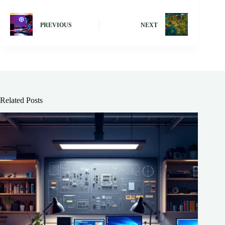
PREVIOUS
NEXT
Related Posts