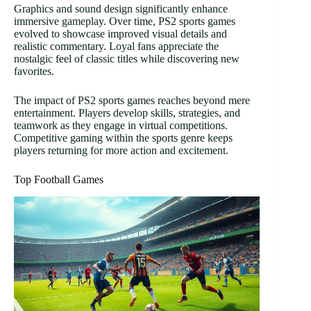
Graphics and sound design significantly enhance
immersive gameplay. Over time, PS2 sports games
evolved to showcase improved visual details and
realistic commentary. Loyal fans appreciate the
nostalgic feel of classic titles while discovering new
favorites.
The impact of PS2 sports games reaches beyond mere
entertainment. Players develop skills, strategies, and
teamwork as they engage in virtual competitions.
Competitive gaming within the sports genre keeps
players returning for more action and excitement.
Top Football Games