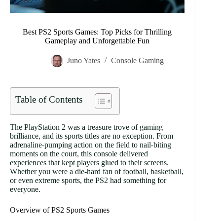
Best PS2 Sports Games: Top Picks for Thrilling
Gameplay and Unforgettable Fun
Juno Yates
Console Gaming
Table of Contents
The PlayStation 2 was a treasure trove of gaming
brilliance, and its sports titles are no exception. From
adrenaline-pumping action on the field to nail-biting
moments on the court, this console delivered
experiences that kept players glued to their screens.
Whether you were a die-hard fan of football, basketball,
or even extreme sports, the PS2 had something for
everyone.
Overview of PS2 Sports Games