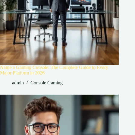
Name a Gaming Console: The Complete Guide to Every
Major Platform in 2026
admin
Console Gaming