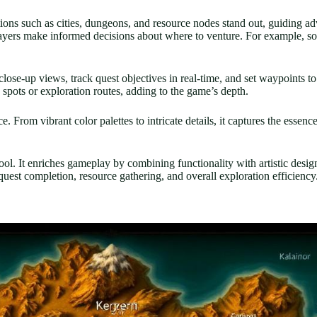
ions such as cities, dungeons, and resource nodes stand out, guiding ad
 players make informed decisions about where to venture. For example, s
close-up views, track quest objectives in real-time, and set waypoints 
spots or exploration routes, adding to the game’s depth.
 From vibrant color palettes to intricate details, it captures the essenc
ol. It enriches gameplay by combining functionality with artistic desi
quest completion, resource gathering, and overall exploration efficiency