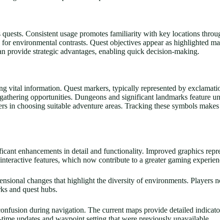
s quests. Consistent usage promotes familiarity with key locations thro
for environmental contrasts. Quest objectives appear as highlighted mark
an provide strategic advantages, enabling quick decision-making.
 vital information. Quest markers, typically represented by exclamation
 gathering opportunities. Dungeons and significant landmarks feature u
ayers in choosing suitable adventure areas. Tracking these symbols makes
icant enhancements in detail and functionality. Improved graphics repre
interactive features, which now contribute to a greater gaming experien
sional changes that highlight the diversity of environments. Players n
ks and quest hubs.
 confusion during navigation. The current maps provide detailed indicator
al-time updates and waypoint setting that were previously unavailable.