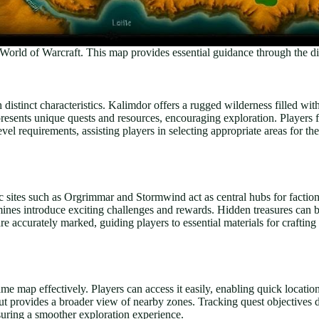
World of Warcraft. This map provides essential guidance through the di
stinct characteristics. Kalimdor offers a rugged wilderness filled with 
sents unique quests and resources, encouraging exploration. Players find
evel requirements, assisting players in selecting appropriate areas for th
 sites such as Orgrimmar and Stormwind act as central hubs for faction
s introduce exciting challenges and rewards. Hidden treasures can be 
 are accurately marked, guiding players to essential materials for crafti
me map effectively. Players can access it easily, enabling quick locatio
ut provides a broader view of nearby zones. Tracking quest objectives di
suring a smoother exploration experience.