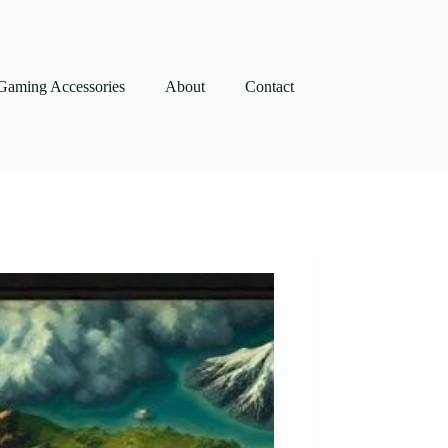
Gaming Accessories
About
Contact