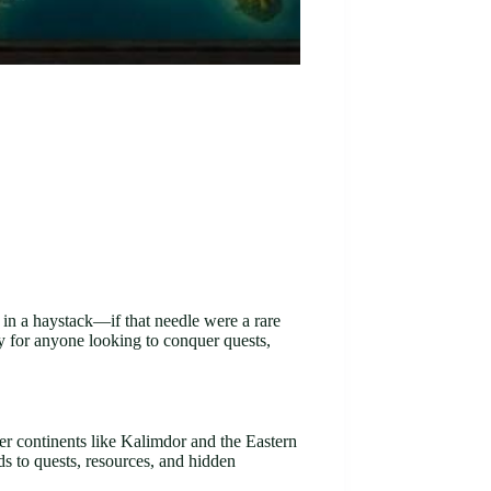
e in a haystack—if that needle were a rare
ty for anyone looking to conquer quests,
r continents like Kalimdor and the Eastern
ds to quests, resources, and hidden