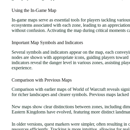
Using the In-Game Map
In-game maps serve as essential tools for players tackling variou
ecosystems associated with each zone, leading to an appreciation 
without confusion. Activating the map during critical moments c
Important Map Symbols and Indicators
Several symbols and indicators appear on the map, each conveying
nodes are shown with appropriate icons, guiding players toward
indicators reveal the danger level in various zones, assisting pl
experience.
Comparison with Previous Maps
Comparison with earlier maps of World of Warcraft reveals signif
for richer landscapes and clearer symbols. Previous maps lacked 
New maps show clear distinctions between zones, including dimen
Eastern Kingdoms have evolved, featuring more distinct landmar
In older versions, quest markers were simpler, often resulting in
resources efficiently. Tracking is more intuitive, allowing for re