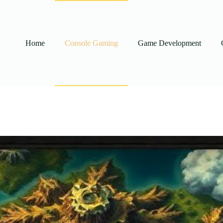
Home
Console Gaming
Game Development