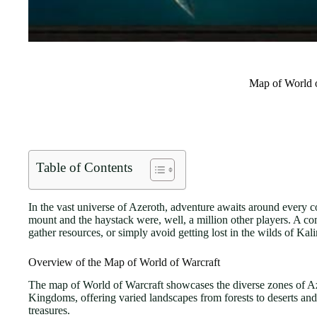
Map of World o
Table of Contents
In the vast universe of Azeroth, adventure awaits around every cor
mount and the haystack were, well, a million other players. A com
gather resources, or simply avoid getting lost in the wilds of Kal
Overview of the Map of World of Warcraft
The map of World of Warcraft showcases the diverse zones of Az
Kingdoms, offering varied landscapes from forests to deserts and 
treasures.