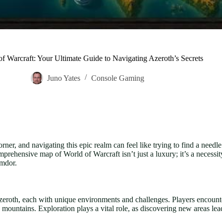
f Warcraft: Your Ultimate Guide to Navigating Azeroth’s Secrets
Juno Yates
Console Gaming
ner, and navigating this epic realm can feel like trying to find a needl
prehensive map of World of Warcraft isn’t just a luxury; it’s a necessi
imdor.
eroth, each with unique environments and challenges. Players encounte
mountains. Exploration plays a vital role, as discovering new areas lea