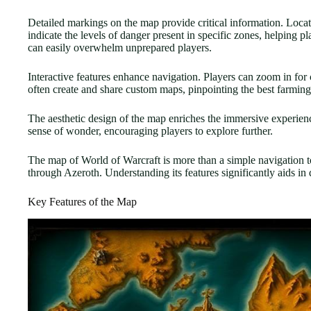
Detailed markings on the map provide critical information. Locat
indicate the levels of danger present in specific zones, helping
can easily overwhelm unprepared players.
Interactive features enhance navigation. Players can zoom in for 
often create and share custom maps, pinpointing the best farming 
The aesthetic design of the map enriches the immersive experience.
sense of wonder, encouraging players to explore further.
The map of World of Warcraft is more than a simple navigation to
through Azeroth. Understanding its features significantly aids in 
Key Features of the Map