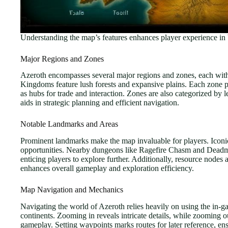
Understanding the map’s features enhances player experience in 
Major Regions and Zones
Azeroth encompasses several major regions and zones, each with di
Kingdoms feature lush forests and expansive plains. Each zone pre
as hubs for trade and interaction. Zones are also categorized by l
aids in strategic planning and efficient navigation.
Notable Landmarks and Areas
Prominent landmarks make the map invaluable for players. Iconic
opportunities. Nearby dungeons like Ragefire Chasm and Deadmine
enticing players to explore further. Additionally, resource nodes
enhances overall gameplay and exploration efficiency.
Map Navigation and Mechanics
Navigating the world of Azeroth relies heavily on using the in-ga
continents. Zooming in reveals intricate details, while zooming o
gameplay. Setting waypoints marks routes for later reference, en