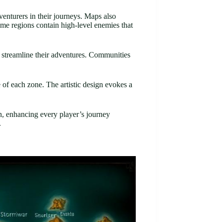
venturers in their journeys. Maps also
ome regions contain high-level enemies that
to streamline their adventures. Communities
e of each zone. The artistic design evokes a
gn, enhancing every player’s journey
.