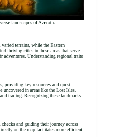
verse landscapes of Azeroth.
varied terrains, while the Eastern
 thriving cities in these areas that serve
eir adventures. Understanding regional traits
s, providing key resources and quest
uncovered in areas like the Lost Isles,
ng and trading. Recognizing these landmarks
n checks and guiding their journey across
rectly on the map facilitates more efficient