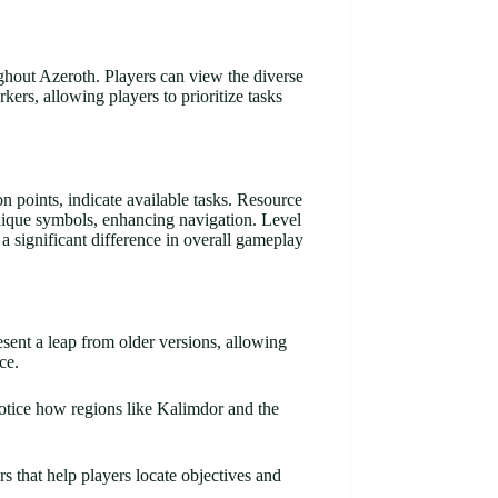
ughout Azeroth. Players can view the diverse
ers, allowing players to prioritize tasks
 points, indicate available tasks. Resource
nique symbols, enhancing navigation. Level
 a significant difference in overall gameplay
sent a leap from older versions, allowing
ce.
otice how regions like Kalimdor and the
s that help players locate objectives and